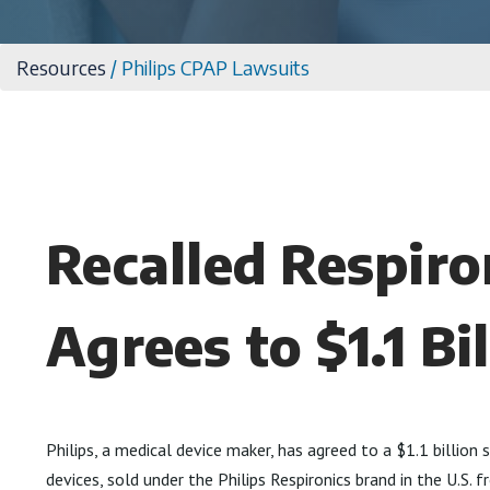
Resources
/
Philips CPAP Lawsuits
Recalled Respiro
Agrees to $1.1 Bi
Philips, a medical device maker, has agreed to a $1.1 billio
devices, sold under the Philips Respironics brand in the U.S.