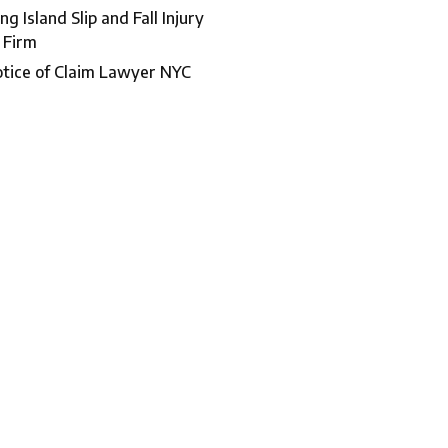
ng Island Slip and Fall Injury
 Firm
tice of Claim Lawyer NYC