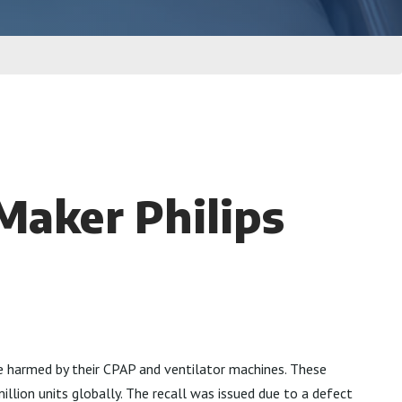
Maker Philips
re harmed by their CPAP and ventilator machines. These
illion units globally. The recall was issued due to a defect