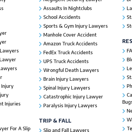
ss
Assaults In Nightclubs
La
School Accidents
St
Sports & Gym Injury Lawyers
St
yer
Manhole Cover Accident
RE
yer
Amazon Truck Accidents
 Lawyers
FA
FedEx Truck Accidents
 Lawyer
Bl
UPS Truck Accidents
 Lawyers
Le
Wrongful Death Lawyers
r
St
Brain Injury Lawyers
 Injury
Ph
Spinal Injury Lawyers
jury
Ca
Catastrophic Injury Lawyer
Bug
 Injuries​
Paralysis Injury Lawyers
Ne
Wa
TRIP & FALL
yer For A Slip
Te
Slip and Fall Lawyers