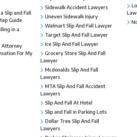
Lo
Sidewalk Accident Lawyers
 Slip and Fall
Law
Uneven Sidewalk Injury
Step Guide
No
Walmart Slip And Fall Lawyer
ling in a
Target Slip And Fall Lawyer
Ice Slip And Fall Lawyer
l Attorney
sation For My
Grocery Store Slip And Fall
Lawyer
Mcdonalds Slip And Fall
Lawyers
MTA Slip And Fall Accident
Lawyers
Slip And Fall At Hotel
Slip and Fall in Parking Lots
Dollar Tree Slip And Fall
Lawyers