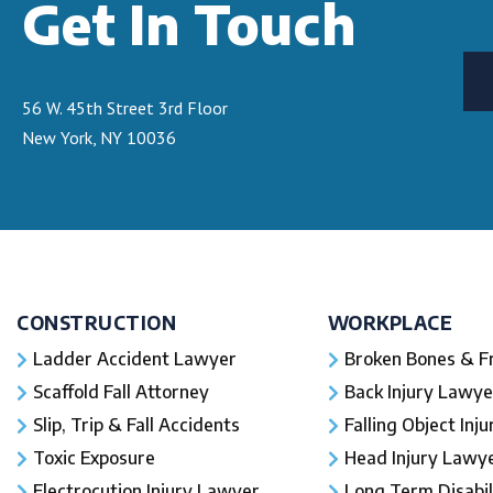
Get In Touch
56 W. 45th Street 3rd Floor
New York, NY 10036
CONSTRUCTION
WORKPLACE
Ladder Accident Lawyer
Broken Bones & F
Scaffold Fall Attorney
Back Injury Lawye
Slip, Trip & Fall Accidents
Falling Object Inj
Toxic Exposure
Head Injury Lawy
Electrocution Injury Lawyer
Long Term Disabil