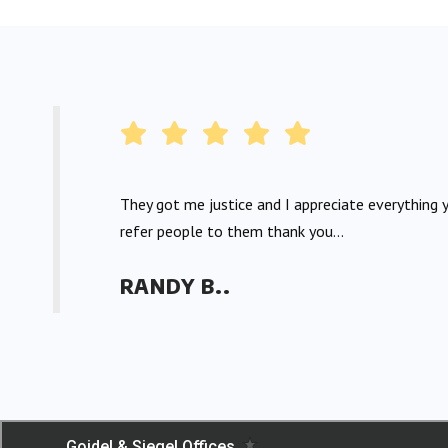
They got me justice and I appreciate everything y
refer people to them thank you...
RANDY B..