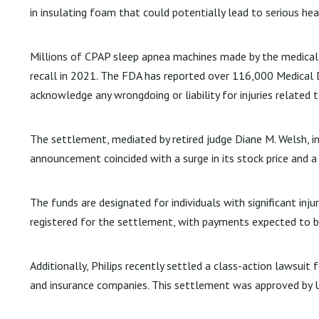
in insulating foam that could potentially lead to serious hea
Millions of CPAP sleep apnea machines made by the medical 
recall in 2021. The FDA has reported over 116,000 Medical De
acknowledge any wrongdoing or liability for injuries related t
The settlement, mediated by retired judge Diane M. Welsh, in
announcement coincided with a surge in its stock price and 
The funds are designated for individuals with significant inj
registered for the settlement, with payments expected to 
Additionally, Philips recently settled a class-action lawsui
and insurance companies. This settlement was approved by U.S