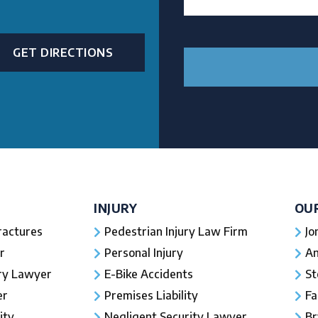
GET DIRECTIONS
INJURY
OU
ractures
Pedestrian Injury Law Firm
Jo
r
Personal Injury
An
ury Lawyer
E-Bike Accidents
St
er
Premises Liability
Fa
ity
Negligent Security Lawyer
Br