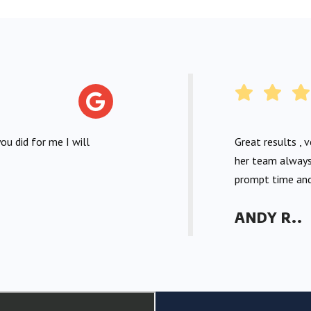
ou did for me I will
Great results , 
her team always
prompt time and
ANDY R..