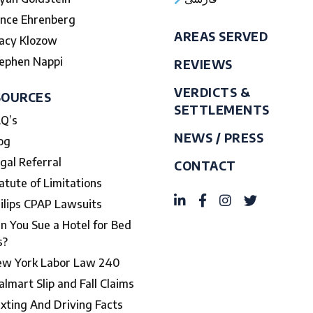
nce Ehrenberg
AREAS SERVED
acy Klozow
ephen Nappi
REVIEWS
VERDICTS &
SOURCES
SETTLEMENTS
Q’s
NEWS / PRESS
og
gal Referral
CONTACT
atute of Limitations
ilips CPAP Lawsuits
n You Sue a Hotel for Bed
s?
w York Labor Law 240
lmart Slip and Fall Claims
xting And Driving Facts