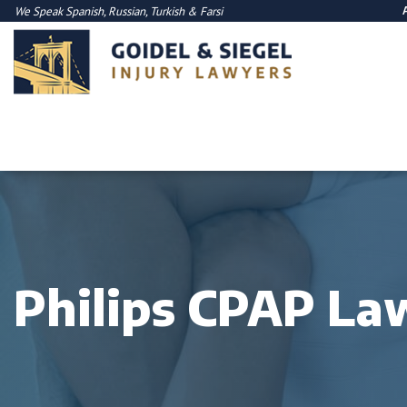
We Speak
Spanish
,
Russian
,
Turkish
&
Farsi
Philips CPAP La