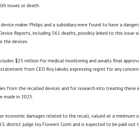
lth issues or death.
device maker Philips and a subsidiary were found to have a danger
vice Reports, including 561 deaths, possibly linked to this issue s
o the devices.
cludes $25 million for medical monitoring and awaits final approval
a statement from CEO Roy Jakobs expressing regret for any concern
uries from the recalled devices and for research into treating these 
be made in 2025.
t for economic damages related to the recall, valued at a minimum 
. district judge Joy Flowers Conti and is expected to be paid out th