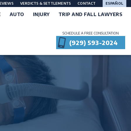
EVIEWS
VERDICTS & SETTLEMENTS
CONTACT
ESPAÑOL
E
AUTO
INJURY
TRIP AND FALL LAWYERS
SCHEDULE A FREE CONSULTATION
(929) 593-2024