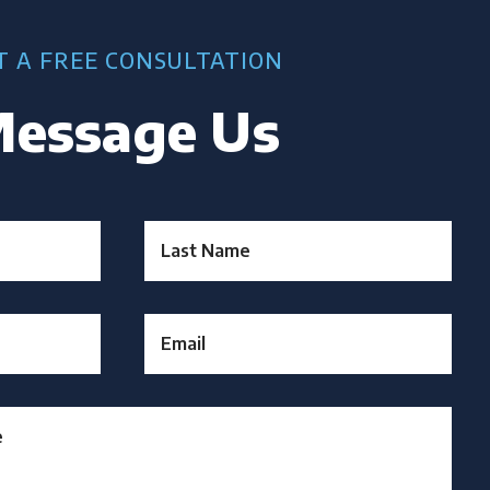
T A FREE CONSULTATION
essage Us