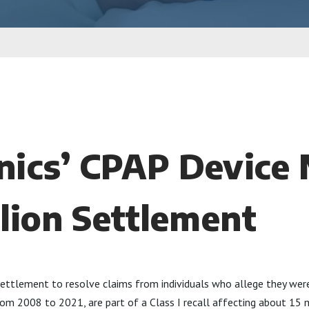
nics’ CPAP Device 
llion Settlement
n settlement to resolve claims from individuals who allege they we
 from 2008 to 2021, are part of a Class I recall affecting about 15 m