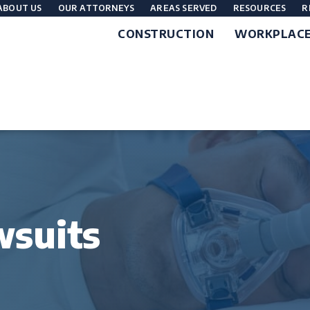
ABOUT US
OUR ATTORNEYS
AREAS SERVED
RESOURCES
R
CONSTRUCTION
WORKPLAC
wsuits