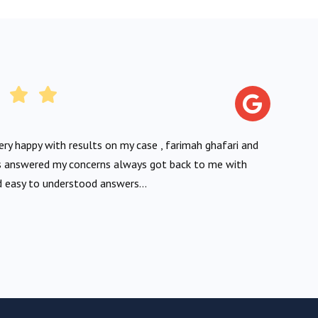
very happy with results on my case , farimah ghafari and
 answered my concerns always got back to me with
 easy to understood answers...