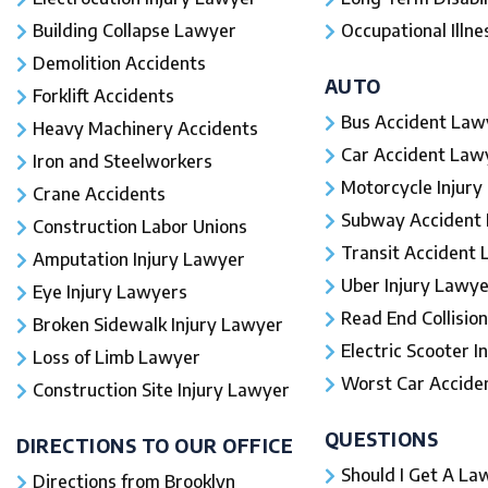
Building Collapse Lawyer
Occupational Illne
Demolition Accidents
AUTO
Forklift Accidents
Bus Accident Law
Heavy Machinery Accidents
Car Accident Law
Iron and Steelworkers
Motorcycle Injury
Crane Accidents
Subway Accident
Construction Labor Unions
Transit Accident
Amputation Injury Lawyer
Uber Injury Lawye
Eye Injury Lawyers
Read End Collision
Broken Sidewalk Injury Lawyer
Electric Scooter In
Loss of Limb Lawyer
Worst Car Accident
Construction Site Injury Lawyer
QUESTIONS
DIRECTIONS TO OUR OFFICE
Should I Get A Law
Directions from Brooklyn