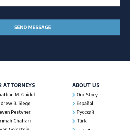
R ATTORNEYS
ABOUT US
nathan M. Goidel
Our Story
drew B. Siegel
Español
even Pestyner
Русский
rimah Ghaffari
Türk
yan Goldstein
فارسی