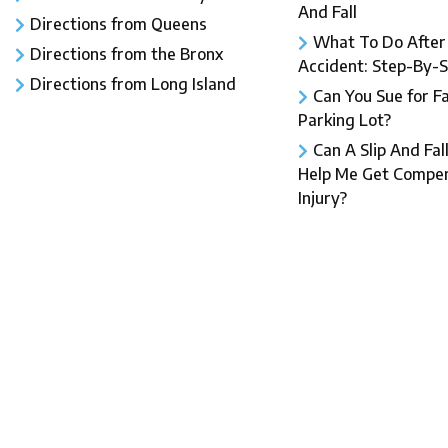
And Fall​
Directions from Queens
What To Do After a
Directions from the Bronx
Accident: Step-By-
Directions from Long Island
Can You Sue for Fal
Parking Lot?
Can A Slip And Fal
Help Me Get Compen
Injury?