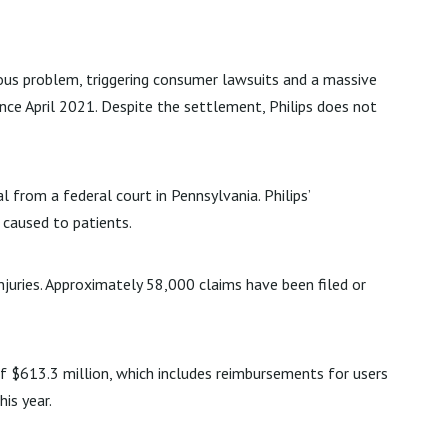
ous problem, triggering consumer lawsuits and a massive
ince April 2021. Despite the settlement, Philips does not
 from a federal court in Pennsylvania. Philips’
 caused to patients.
injuries. Approximately 58,000 claims have been filed or
of $613.3 million, which includes reimbursements for users
is year.