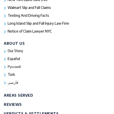
Walmart Slip and Fall Claims
Texting And Driving Facts
Long Island Slip and Fall Injury Law Firm
Notice of Claim Lawyer NYC
ABOUT US
Our Story
Español
Русский
Türk
فارسی
AREAS SERVED
REVIEWS
VERDICTS & SETTLEMENTS