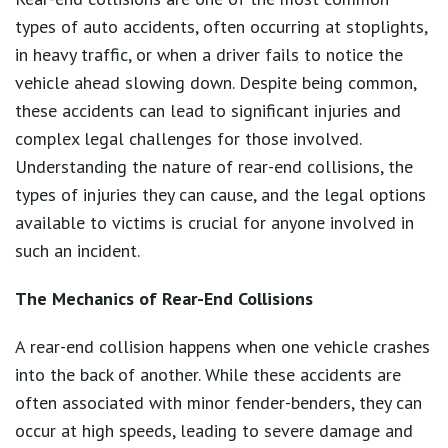
types of auto accidents, often occurring at stoplights,
in heavy traffic, or when a driver fails to notice the
vehicle ahead slowing down. Despite being common,
these accidents can lead to significant injuries and
complex legal challenges for those involved.
Understanding the nature of rear-end collisions, the
types of injuries they can cause, and the legal options
available to victims is crucial for anyone involved in
such an incident.
The Mechanics of Rear-End Collisions
A rear-end collision happens when one vehicle crashes
into the back of another. While these accidents are
often associated with minor fender-benders, they can
occur at high speeds, leading to severe damage and