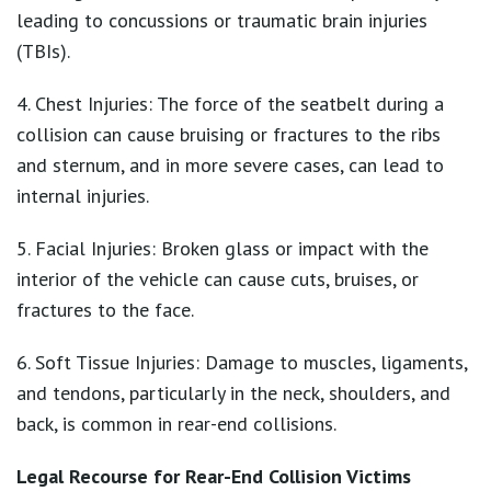
leading to concussions or traumatic brain injuries
(TBIs).
4. Chest Injuries: The force of the seatbelt during a
collision can cause bruising or fractures to the ribs
and sternum, and in more severe cases, can lead to
internal injuries.
5. Facial Injuries: Broken glass or impact with the
interior of the vehicle can cause cuts, bruises, or
fractures to the face.
6. Soft Tissue Injuries: Damage to muscles, ligaments,
and tendons, particularly in the neck, shoulders, and
back, is common in rear-end collisions.
Legal Recourse for Rear-End Collision Victims