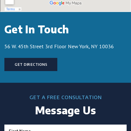
Get In Touch
56 W. 45th Street 3rd Floor
New York, NY 10036
GET DIRECTIONS
GET A FREE CONSULTATION
Message Us