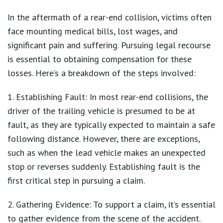
In the aftermath of a rear-end collision, victims often
face mounting medical bills, lost wages, and
significant pain and suffering. Pursuing legal recourse
is essential to obtaining compensation for these
losses. Here’s a breakdown of the steps involved:
1. Establishing Fault: In most rear-end collisions, the
driver of the trailing vehicle is presumed to be at
fault, as they are typically expected to maintain a safe
following distance. However, there are exceptions,
such as when the lead vehicle makes an unexpected
stop or reverses suddenly. Establishing fault is the
first critical step in pursuing a claim.
2. Gathering Evidence: To support a claim, it’s essential
to gather evidence from the scene of the accident.