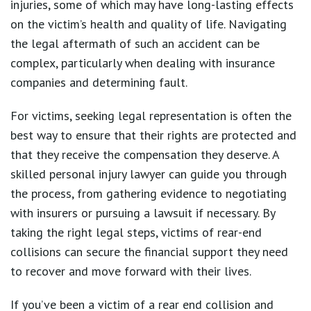
injuries, some of which may have long-lasting effects
on the victim’s health and quality of life. Navigating
the legal aftermath of such an accident can be
complex, particularly when dealing with insurance
companies and determining fault.
For victims, seeking legal representation is often the
best way to ensure that their rights are protected and
that they receive the compensation they deserve. A
skilled personal injury lawyer can guide you through
the process, from gathering evidence to negotiating
with insurers or pursuing a lawsuit if necessary. By
taking the right legal steps, victims of rear-end
collisions can secure the financial support they need
to recover and move forward with their lives.
If you’ve been a victim of a rear end collision and