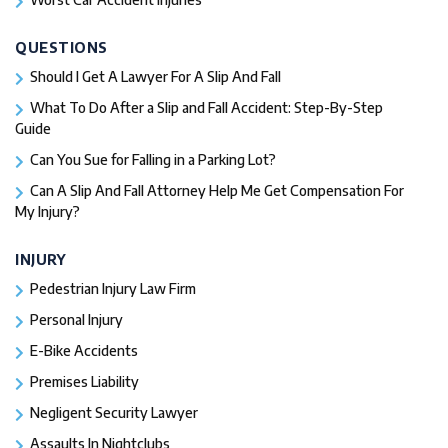
QUESTIONS
Should I Get A Lawyer For A Slip And Fall​
What To Do After a Slip and Fall Accident: Step-By-Step
Guide
Can You Sue for Falling in a Parking Lot?
Can A Slip And Fall Attorney Help Me Get Compensation For
My Injury?
INJURY
Pedestrian Injury Law Firm
Personal Injury
E-Bike Accidents
Premises Liability
Negligent Security Lawyer
Assaults In Nightclubs