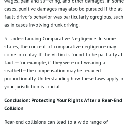
wages, pain and suffering, and other damages. In some
cases, punitive damages may also be pursued if the at-
fault driver’s behavior was particularly egregious, such
as in cases involving drunk driving.
5. Understanding Comparative Negligence: In some
states, the concept of comparative negligence may
come into play. If the victim is found to be partially at
fault—for example, if they were not wearing a
seatbelt—the compensation may be reduced
proportionally. Understanding how these laws apply in
your jurisdiction is crucial.
Conclusion: Protecting Your Rights After a Rear-End
Collision
Rear-end collisions can lead to a wide range of