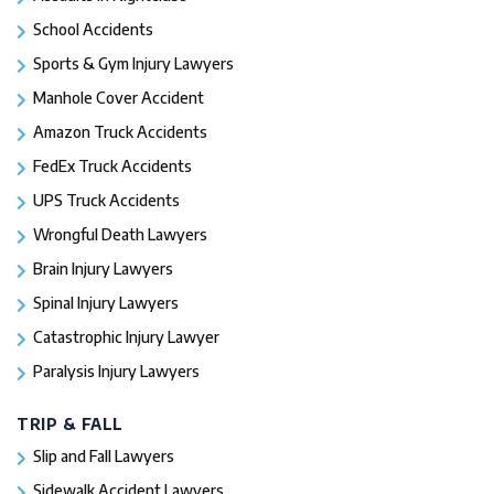
School Accidents
Sports & Gym Injury Lawyers
Manhole Cover Accident
Amazon Truck Accidents
FedEx Truck Accidents
UPS Truck Accidents
Wrongful Death Lawyers
Brain Injury Lawyers
Spinal Injury Lawyers
Catastrophic Injury Lawyer
Paralysis Injury Lawyers
TRIP & FALL
Slip and Fall Lawyers
Sidewalk Accident Lawyers