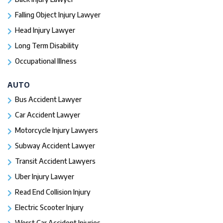
Falling Object Injury Lawyer
Head Injury Lawyer
Long Term Disability
Occupational Illness
AUTO
Bus Accident Lawyer
Car Accident Lawyer
Motorcycle Injury Lawyers
Subway Accident Lawyer
Transit Accident Lawyers
Uber Injury Lawyer
Read End Collision Injury
Electric Scooter Injury
Worst Car Accident Injuries​