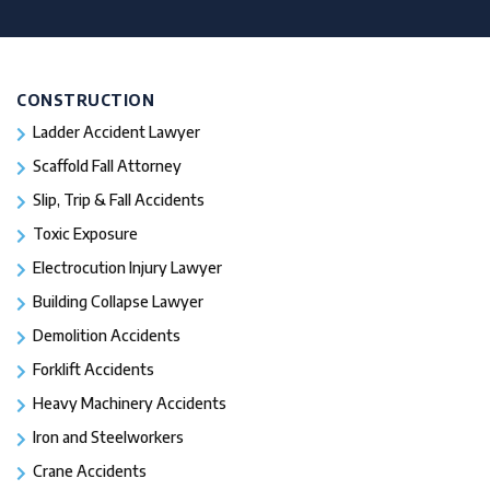
CONSTRUCTION
Ladder Accident Lawyer
Scaffold Fall Attorney
Slip, Trip & Fall Accidents
Toxic Exposure
Electrocution Injury Lawyer
Building Collapse Lawyer
Demolition Accidents
Forklift Accidents
Heavy Machinery Accidents
Iron and Steelworkers
Crane Accidents