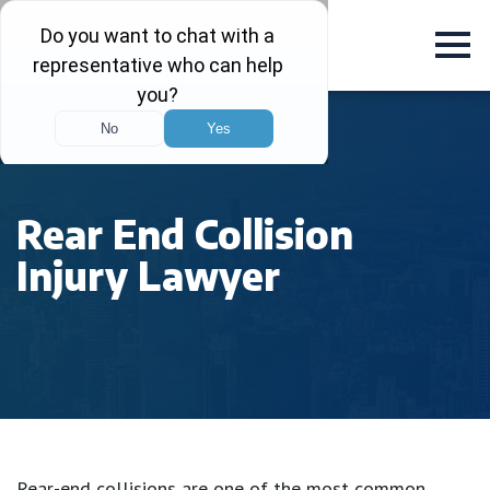
Rear End Collision
Injury Lawyer
Rear-end collisions are one of the most common