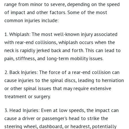
range from minor to severe, depending on the speed
of impact and other factors. Some of the most
common injuries include:
1. Whiplash: The most well-known injury associated
with rear-end collisions, whiplash occurs when the
neck is rapidly jerked back and forth. This can lead to
pain, stiffness, and long-term mobility issues.
2. Back Injuries: The force of a rear-end collision can
cause injuries to the spinal discs, leading to herniation
or other spinal issues that may require extensive
treatment or surgery.
3. Head Injuries: Even at low speeds, the impact can
cause a driver or passenger’s head to strike the
steering wheel, dashboard, or headrest, potentially