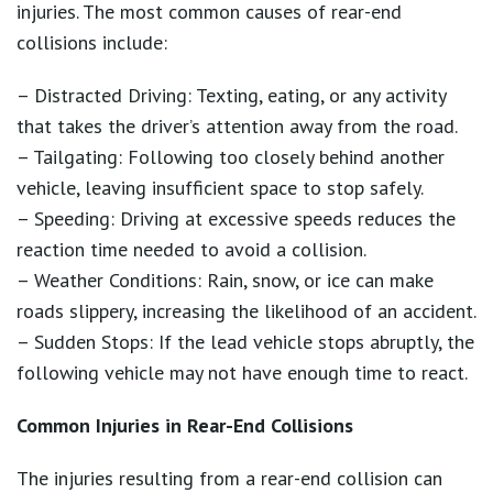
injuries. The most common causes of rear-end
collisions include:
– Distracted Driving: Texting, eating, or any activity
that takes the driver’s attention away from the road.
– Tailgating: Following too closely behind another
vehicle, leaving insufficient space to stop safely.
– Speeding: Driving at excessive speeds reduces the
reaction time needed to avoid a collision.
– Weather Conditions: Rain, snow, or ice can make
roads slippery, increasing the likelihood of an accident.
– Sudden Stops: If the lead vehicle stops abruptly, the
following vehicle may not have enough time to react.
Common Injuries in Rear-End Collisions
The injuries resulting from a rear-end collision can