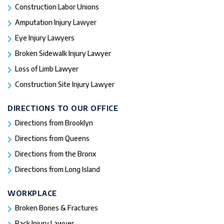
Construction Labor Unions
Amputation Injury Lawyer
Eye Injury Lawyers
Broken Sidewalk Injury Lawyer
Loss of Limb Lawyer
Construction Site Injury Lawyer
DIRECTIONS TO OUR OFFICE
Directions from Brooklyn
Directions from Queens
Directions from the Bronx
Directions from Long Island
WORKPLACE
Broken Bones & Fractures
Back Injury Lawyer