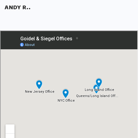
ANDY R..