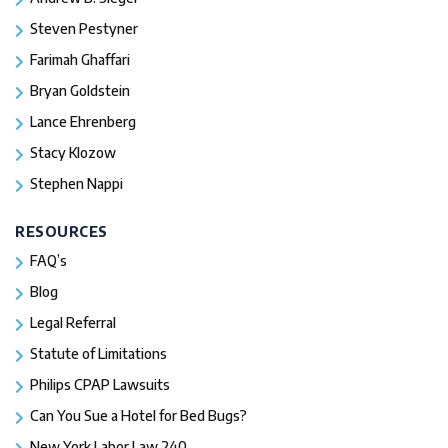
Steven Pestyner
Farimah Ghaffari
Bryan Goldstein
Lance Ehrenberg
Stacy Klozow
Stephen Nappi
RESOURCES
FAQ’s
Blog
Legal Referral
Statute of Limitations
Philips CPAP Lawsuits
Can You Sue a Hotel for Bed Bugs?
New York Labor Law 240