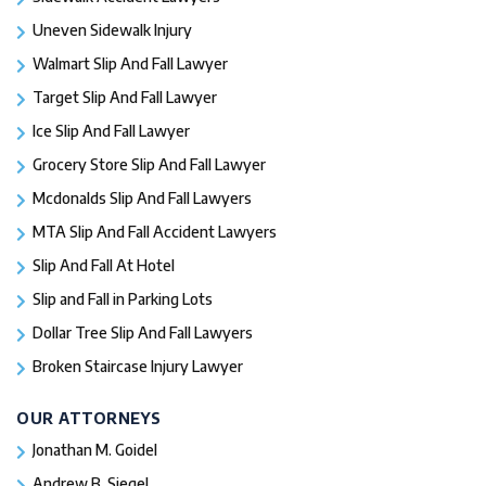
Uneven Sidewalk Injury
Walmart Slip And Fall Lawyer
Target Slip And Fall Lawyer
Ice Slip And Fall Lawyer
Grocery Store Slip And Fall Lawyer
Mcdonalds Slip And Fall Lawyers
MTA Slip And Fall Accident Lawyers
Slip And Fall At Hotel
Slip and Fall in Parking Lots
Dollar Tree Slip And Fall Lawyers
Broken Staircase Injury Lawyer
OUR ATTORNEYS
Jonathan M. Goidel
Andrew B. Siegel