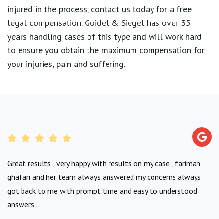
injured in the process, contact us today for a free
legal compensation. Goidel & Siegel has over 35
years handling cases of this type and will work hard
to ensure you obtain the maximum compensation for
your injuries, pain and suffering.
Great results , very happy with results on my case , farimah
ghafari and her team always answered my concerns always
got back to me with prompt time and easy to understood
answers...