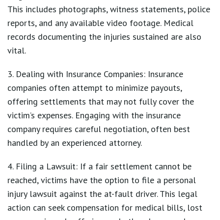
This includes photographs, witness statements, police
reports, and any available video footage. Medical
records documenting the injuries sustained are also
vital.
3. Dealing with Insurance Companies: Insurance
companies often attempt to minimize payouts,
offering settlements that may not fully cover the
victim’s expenses. Engaging with the insurance
company requires careful negotiation, often best
handled by an experienced attorney.
4. Filing a Lawsuit: If a fair settlement cannot be
reached, victims have the option to file a personal
injury lawsuit against the at-fault driver. This legal
action can seek compensation for medical bills, lost