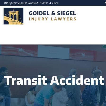
We Speak
Spanish
,
Russian
,
Turkish
&
Farsi
Transit Acciden