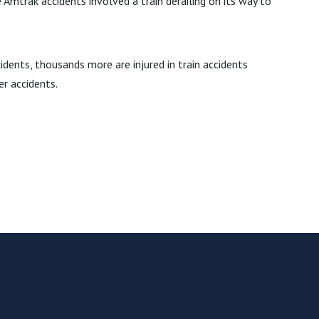
 Amtrak accidents involved a train derailing on its way to
cidents, thousands more are injured in train accidents
er accidents.