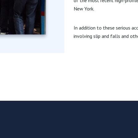
of the most recent high-profile
New York.
In addition to these serious ac
involving slip and falls and oth