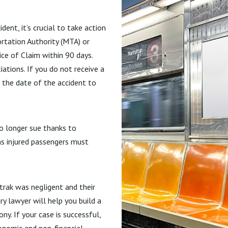
ent, it’s crucial to take action
ortation Authority (MTA) or
ice of Claim within 90 days.
ations. If you do not receive a
 the date of the accident to
no longer sue thanks to
s injured passengers must
rak was negligent and their
y lawyer will help you build a
y. If your case is successful,
onomic and non-financial