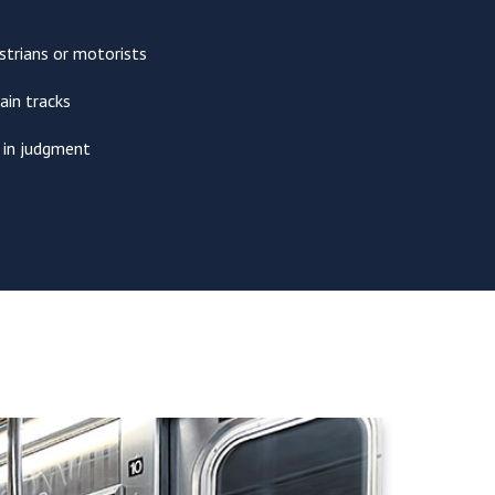
trians or motorists
ain tracks
r in judgment