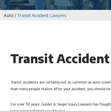
Auto
/
Transit Accident Lawyers
Transit Acciden
Transit accidents are certainly not as common as auto crash
than many people realize. After your accident, you should n
For over 30 years, Goidel & Siegel Injury Lawyers has fought 
legal representation you deserve.