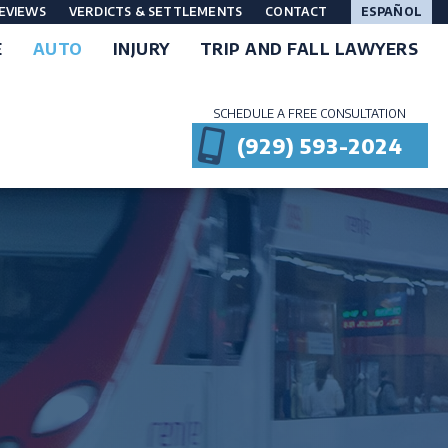
EVIEWS
VERDICTS & SETTLEMENTS
CONTACT
ESPAÑOL
E
AUTO
INJURY
TRIP AND FALL LAWYERS
SCHEDULE A FREE CONSULTATION
(929) 593-2024