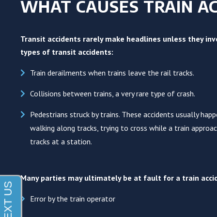
WHAT CAUSES TRAIN AC
Transit accidents rarely make headlines unless they invo
types of transit accidents:
Train derailments when trains leave the rail tracks.
Collisions between trains, a very rare type of crash.
Pedestrians struck by trains. These accidents usually hap
walking along tracks, trying to cross while a train approa
tracks at a station.
Many parties may ultimately be at fault for a train ac
Error by the train operator