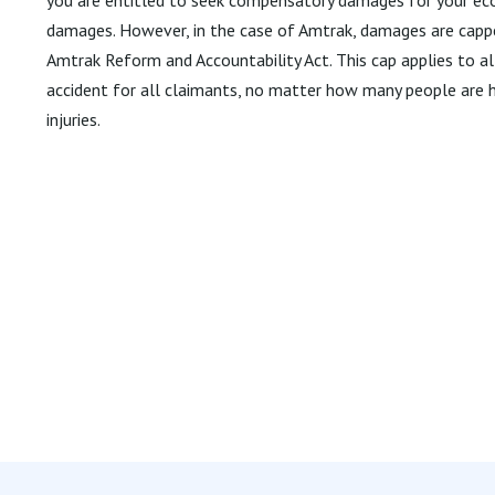
damages. However, in the case of Amtrak, damages are capp
Amtrak Reform and Accountability Act. This cap applies to a
accident for all claimants, no matter how many people are hu
injuries.