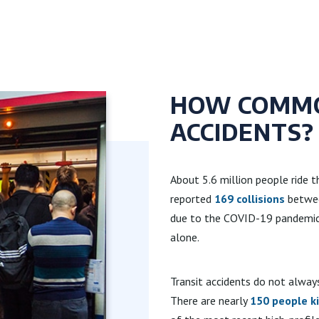
HOW COMMO
ACCIDENTS?
About 5.6 million people ride 
reported
169 collisions
between
due to the COVID-19 pandemic. 
alone.
Transit accidents do not alway
There are nearly
150 people ki