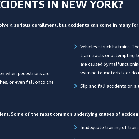
CIDENTS IN NEW YORK?
lve a serious derailment, but accidents can come in many form
Vehicles struck by trains. T
train tracks or attempting 
are caused by malfunctioning
warning to motorists or do 
pen when pedestrians are
ches, or even fall onto the
Slip and fall accidents on a t
cident. Some of the most common underlying causes of acciden
Inadequate training of train