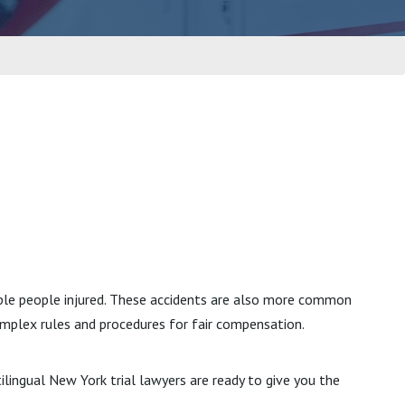
iple people injured. These accidents are also more common
omplex rules and procedures for fair compensation.
tilingual New York trial lawyers are ready to give you the