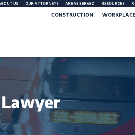
ABOUT US
OUR ATTORNEYS
AREAS SERVED
RESOURCES
R
CONSTRUCTION
WORKPLAC
t Lawyer