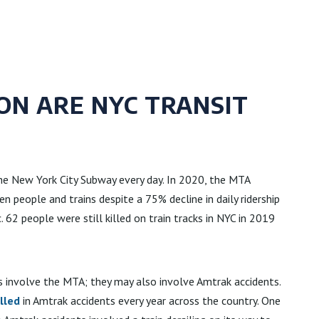
N ARE NYC TRANSIT
the New York City Subway every day. In 2020, the MTA
 people and trains despite a 75% decline in daily ridership
62 people were still killed on train tracks in NYC in 2019
s involve the MTA; they may also involve Amtrak accidents.
lled
in Amtrak accidents every year across the country. One