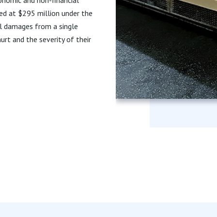
ed at $295 million under the
ll damages from a single
rt and the severity of their