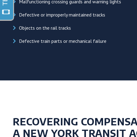
Malfunctioning crossing guards and warning lights
Defective or improperly maintained tracks
Objects on the rail tracks
Defective train parts or mechanical failure
RECOVERING COMPENSA
A NEW YORK TRANSIT A