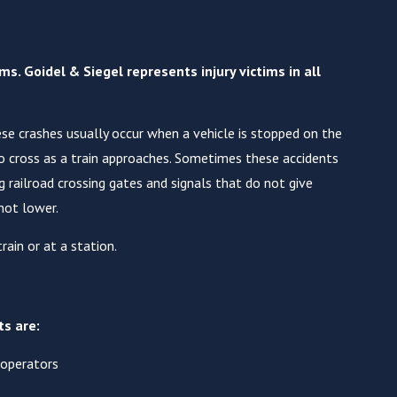
s. Goidel & Siegel represents injury victims in all
hese crashes usually occur when a vehicle is stopped on the
to cross as a train approaches. Sometimes these accidents
 railroad crossing gates and signals that do not give
not lower.
rain or at a station.
ts are:
 operators