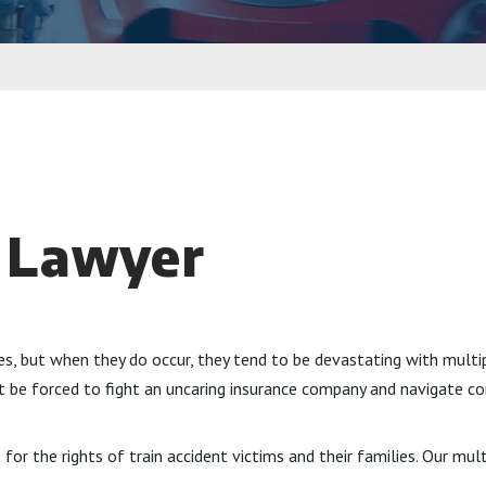
t Lawyer
es, but when they do occur, they tend to be devastating with mult
ot be forced to fight an uncaring insurance company and navigate c
for the rights of train accident victims and their families. Our mul