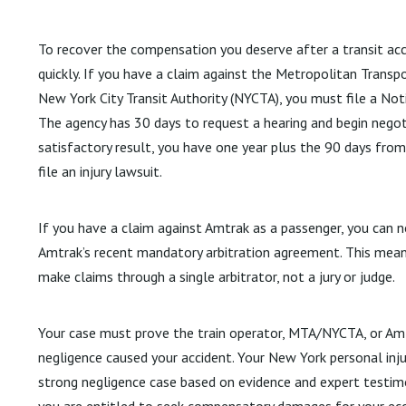
To recover the compensation you deserve after a transit accid
quickly. If you have a claim against the Metropolitan Transp
New York City Transit Authority (NYCTA), you must file a Not
The agency has 30 days to request a hearing and begin negoti
satisfactory result, you have one year plus the 90 days from
file an injury lawsuit.
If you have a claim against Amtrak as a passenger, you can 
Amtrak’s recent mandatory arbitration agreement. This mean
make claims through a single arbitrator, not a jury or judge.
Your case must prove the train operator, MTA/NYCTA, or Amt
negligence caused your accident. Your New York personal injur
strong negligence case based on evidence and expert testimon
you are entitled to seek compensatory damages for your ec