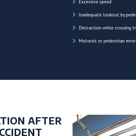
Excessive speed
Inadequate lookout by pedes
Distraction while crossing tr
Motorist or pedestrian erro
TION AFTER
CCIDENT