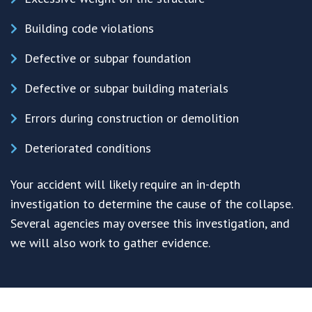
Building code violations
Defective or subpar foundation
Defective or subpar building materials
Errors during construction or demolition
Deteriorated conditions
Your accident will likely require an in-depth
investigation to determine the cause of the collapse.
Several agencies may oversee this investigation, and
we will also work to gather evidence.