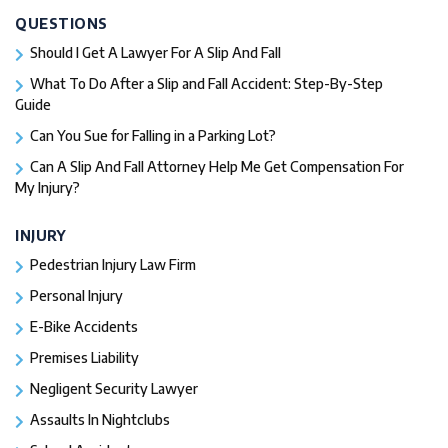
QUESTIONS
Should I Get A Lawyer For A Slip And Fall​
What To Do After a Slip and Fall Accident: Step-By-Step
Guide
Can You Sue for Falling in a Parking Lot?
Can A Slip And Fall Attorney Help Me Get Compensation For
My Injury?
INJURY
Pedestrian Injury Law Firm
Personal Injury
E-Bike Accidents
Premises Liability
Negligent Security Lawyer
Assaults In Nightclubs