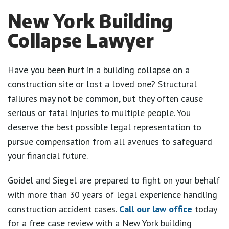
New York Building
Collapse Lawyer
Have you been hurt in a building collapse on a
construction site or lost a loved one? Structural
failures may not be common, but they often cause
serious or fatal injuries to multiple people. You
deserve the best possible legal representation to
pursue compensation from all avenues to safeguard
your financial future.
Goidel and Siegel are prepared to fight on your behalf
with more than 30 years of legal experience handling
construction accident cases.
Call our law office
today
for a free case review with a New York building