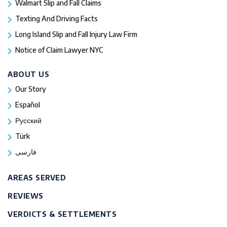
Walmart Slip and Fall Claims
Texting And Driving Facts
Long Island Slip and Fall Injury Law Firm
Notice of Claim Lawyer NYC
ABOUT US
Our Story
Español
Русский
Türk
فارسی
AREAS SERVED
REVIEWS
VERDICTS & SETTLEMENTS