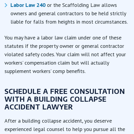
Labor Law 240
or the Scaffolding Law allows
owners and general contractors to be held strictly
liable for falls from heights in most circumstances.
You may have a labor law claim under one of these
statutes if the property owner or general contractor
violated safety codes. Your claim will not affect your
workers’ compensation claim but will actually
supplement workers’ comp benefits.
SCHEDULE A FREE CONSULTATION
WITH A BUILDING COLLAPSE
ACCIDENT LAWYER
After a building collapse accident, you deserve
experienced legal counsel to help you pursue all the