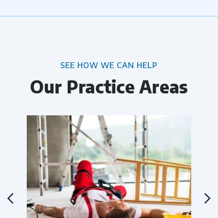
SEE HOW WE CAN HELP
Our Practice Areas