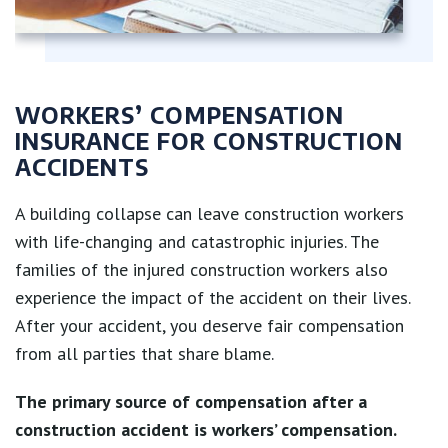
WORKERS’ COMPENSATION
INSURANCE FOR CONSTRUCTION
ACCIDENTS
A building collapse can leave construction workers
with life-changing and catastrophic injuries. The
families of the injured construction workers also
experience the impact of the accident on their lives.
After your accident, you deserve fair compensation
from all parties that share blame.
The primary source of compensation after a
construction accident is workers’ compensation.