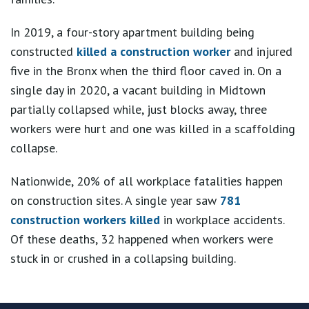
In 2019, a four-story apartment building being
constructed
killed a construction worker
and injured
five in the Bronx when the third floor caved in. On a
single day in 2020, a vacant building in Midtown
partially collapsed while, just blocks away, three
workers were hurt and one was killed in a scaffolding
collapse.
Nationwide, 20% of all workplace fatalities happen
on construction sites. A single year saw
781
construction workers killed
in workplace accidents.
Of these deaths, 32 happened when workers were
stuck in or crushed in a collapsing building.