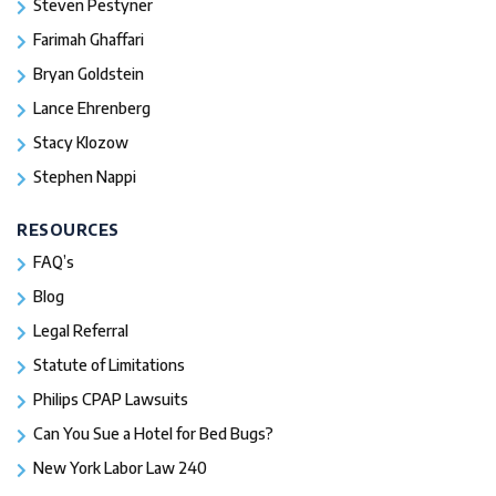
Steven Pestyner
Farimah Ghaffari
Bryan Goldstein
Lance Ehrenberg
Stacy Klozow
Stephen Nappi
RESOURCES
FAQ’s
Blog
Legal Referral
Statute of Limitations
Philips CPAP Lawsuits
Can You Sue a Hotel for Bed Bugs?
New York Labor Law 240