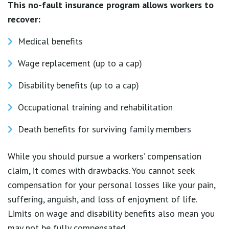
This no-fault insurance program allows workers to
recover:
Medical benefits
Wage replacement (up to a cap)
Disability benefits (up to a cap)
Occupational training and rehabilitation
Death benefits for surviving family members
While you should pursue a workers’ compensation
claim, it comes with drawbacks. You cannot seek
compensation for your personal losses like your pain,
suffering, anguish, and loss of enjoyment of life.
Limits on wage and disability benefits also mean you
may not be fully compensated.