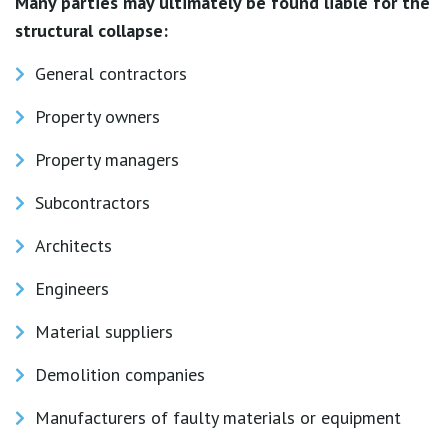
Many parties may ultimately be found liable for the
structural collapse:
General contractors
Property owners
Property managers
Subcontractors
Architects
Engineers
Material suppliers
Demolition companies
Manufacturers of faulty materials or equipment