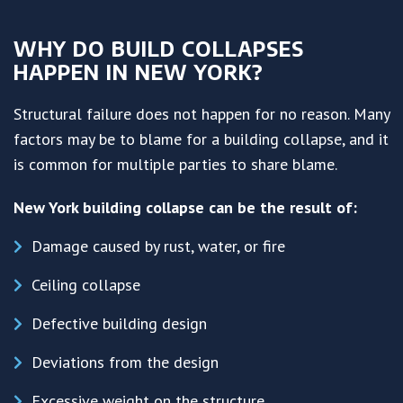
WHY DO BUILD COLLAPSES
HAPPEN IN NEW YORK?
Structural failure does not happen for no reason. Many
factors may be to blame for a building collapse, and it
is common for multiple parties to share blame.
New York building collapse can be the result of:
Damage caused by rust, water, or fire
Ceiling collapse
Defective building design
Deviations from the design
Excessive weight on the structure