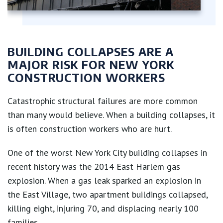
BUILDING COLLAPSES ARE A
MAJOR RISK FOR NEW YORK
CONSTRUCTION WORKERS
Catastrophic structural failures are more common
than many would believe. When a building collapses, it
is often construction workers who are hurt.
One of the worst New York City building collapses in
recent history was the 2014 East Harlem gas
explosion. When a gas leak sparked an explosion in
the East Village, two apartment buildings collapsed,
killing eight, injuring 70, and displacing nearly 100
families.