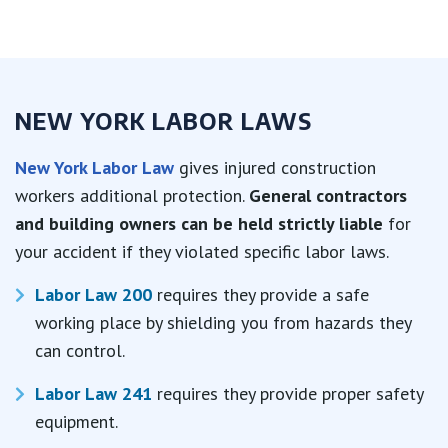
NEW YORK LABOR LAWS
New York Labor Law
gives injured construction
workers additional protection.
General contractors
and building owners can be held strictly liable
for
your accident if they violated specific labor laws.
Labor Law 200
requires they provide a safe
working place by shielding you from hazards they
can control.
Labor Law 241
requires they provide proper safety
equipment.