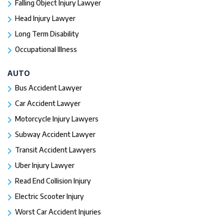
Falling Object Injury Lawyer
Head Injury Lawyer
Long Term Disability
Occupational Illness
AUTO
Bus Accident Lawyer
Car Accident Lawyer
Motorcycle Injury Lawyers
Subway Accident Lawyer
Transit Accident Lawyers
Uber Injury Lawyer
Read End Collision Injury
Electric Scooter Injury
Worst Car Accident Injuries​