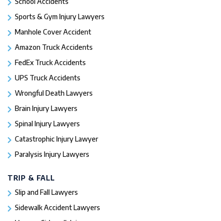
School Accidents
Sports & Gym Injury Lawyers
Manhole Cover Accident
Amazon Truck Accidents
FedEx Truck Accidents
UPS Truck Accidents
Wrongful Death Lawyers
Brain Injury Lawyers
Spinal Injury Lawyers
Catastrophic Injury Lawyer
Paralysis Injury Lawyers
TRIP & FALL
Slip and Fall Lawyers
Sidewalk Accident Lawyers