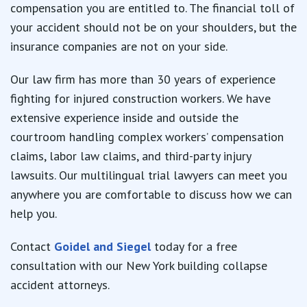
compensation you are entitled to. The financial toll of
your accident should not be on your shoulders, but the
insurance companies are not on your side.
Our law firm has more than 30 years of experience
fighting for injured construction workers. We have
extensive experience inside and outside the
courtroom handling complex workers’ compensation
claims, labor law claims, and third-party injury
lawsuits. Our multilingual trial lawyers can meet you
anywhere you are comfortable to discuss how we can
help you.
Contact
Goidel and Siegel
today for a free
consultation with our New York building collapse
accident attorneys.