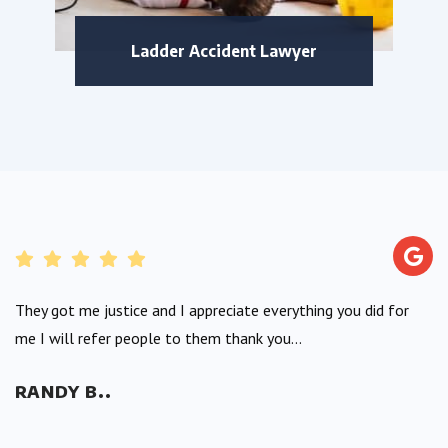
Ladder Accident Lawyer
They got me justice and I appreciate everything you did for
me I will refer people to them thank you...
RANDY B..