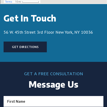
Get In Touch
56 W. 45th Street 3rd Floor
New York, NY 10036
GET DIRECTIONS
GET A FREE CONSULTATION
Message Us