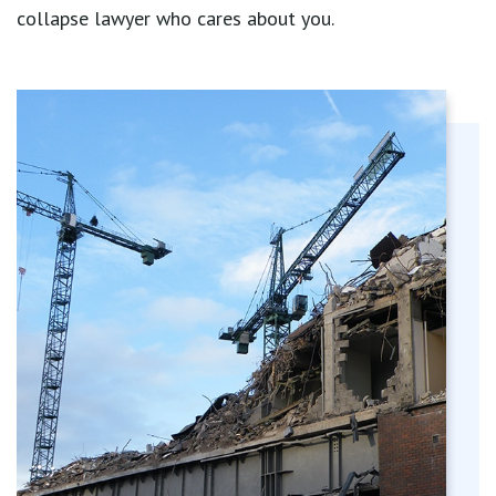
collapse lawyer who cares about you.