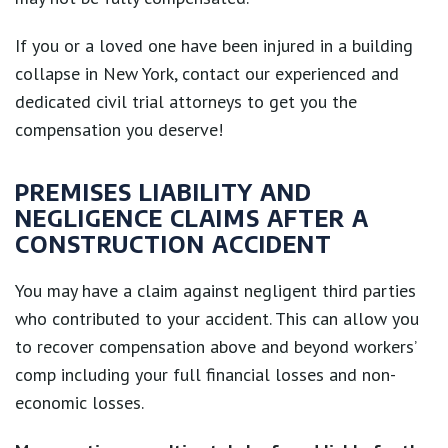
If you or a loved one have been injured in a building
collapse in New York, contact our experienced and
dedicated civil trial attorneys to get you the
compensation you deserve!
PREMISES LIABILITY AND
NEGLIGENCE CLAIMS AFTER A
CONSTRUCTION ACCIDENT
You may have a claim against negligent third parties
who contributed to your accident. This can allow you
to recover compensation above and beyond workers’
comp including your full financial losses and non-
economic losses.