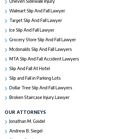
Uneven Sidewalk Injury
Walmart Slip And Fall Lawyer
Target Slip And Fall Lawyer
Ice Slip And Fall Lawyer
Grocery Store Slip And Fall Lawyer
Mcdonalds Slip And Fall Lawyers
MTA Slip And Fall Accident Lawyers
Slip And Fall At Hotel
Slip and Fall in Parking Lots
Dollar Tree Slip And Fall Lawyers
Broken Staircase Injury Lawyer
OUR ATTORNEYS
Jonathan M. Goidel
Andrew B. Siegel