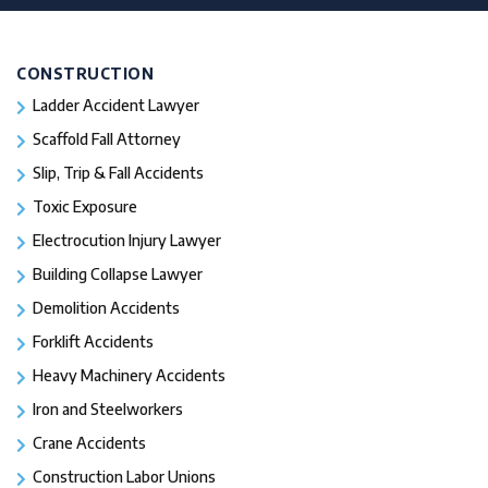
CONSTRUCTION
Ladder Accident Lawyer
Scaffold Fall Attorney
Slip, Trip & Fall Accidents
Toxic Exposure
Electrocution Injury Lawyer
Building Collapse Lawyer
Demolition Accidents
Forklift Accidents
Heavy Machinery Accidents
Iron and Steelworkers
Crane Accidents
Construction Labor Unions