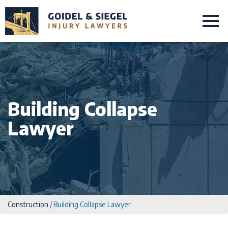
Building Collapse
Lawyer
Construction
/
Building Collapse Lawyer