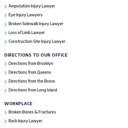
Amputation Injury Lawyer
Eye Injury Lawyers
Broken Sidewalk Injury Lawyer
Loss of Limb Lawyer
Construction Site Injury Lawyer
DIRECTIONS TO OUR OFFICE
Directions from Brooklyn
Directions from Queens
Directions from the Bronx
Directions from Long Island
WORKPLACE
Broken Bones & Fractures
Back Injury Lawyer