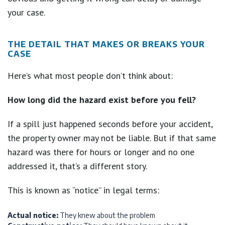
your case.
THE DETAIL THAT MAKES OR BREAKS YOUR
CASE
Here’s what most people don’t think about:
How long did the hazard exist before you fell?
If a spill just happened seconds before your accident,
the property owner may not be liable. But if that same
hazard was there for hours or longer and no one
addressed it, that’s a different story.
This is known as “notice” in legal terms:
Actual notice:
They knew about the problem