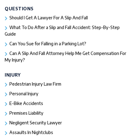
QUESTIONS
Should I Get A Lawyer For A Slip And Fall​
What To Do After a Slip and Fall Accident: Step-By-Step
Guide
Can You Sue for Falling in a Parking Lot?
Can A Slip And Fall Attorney Help Me Get Compensation For
My Injury?
INJURY
Pedestrian Injury Law Firm
Personal Injury
E-Bike Accidents
Premises Liability
Negligent Security Lawyer
Assaults In Nightclubs