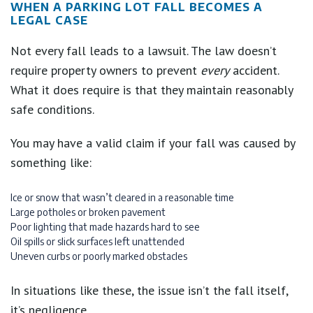
WHEN A PARKING LOT FALL BECOMES A
LEGAL CASE
Not every fall leads to a lawsuit. The law doesn’t
require property owners to prevent
every
accident.
What it does require is that they maintain reasonably
safe conditions.
You may have a valid claim if your fall was caused by
something like:
Ice or snow that wasn’t cleared in a reasonable time
Large potholes or broken pavement
Poor lighting that made hazards hard to see
Oil spills or slick surfaces left unattended
Uneven curbs or poorly marked obstacles
In situations like these, the issue isn’t the fall itself,
it’s negligence.