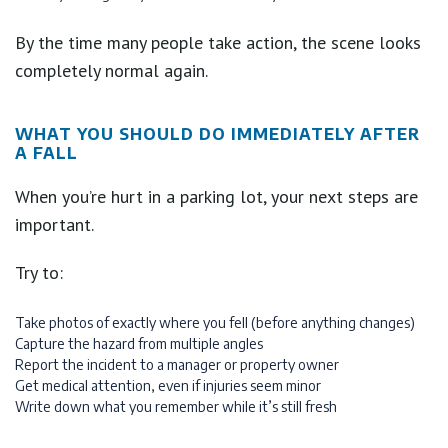
By the time many people take action, the scene looks
completely normal again.
WHAT YOU SHOULD DO IMMEDIATELY AFTER
A FALL
When you’re hurt in a parking lot, your next steps are
important.
Try to:
Take photos of exactly where you fell (before anything changes)
Capture the hazard from multiple angles
Report the incident to a manager or property owner
Get medical attention, even if injuries seem minor
Write down what you remember while it’s still fresh