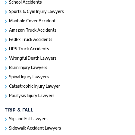
School Accidents
Sports & Gym Injury Lawyers
Manhole Cover Accident
Amazon Truck Accidents
FedEx Truck Accidents
UPS Truck Accidents
Wrongful Death Lawyers
Brain Injury Lawyers
Spinal Injury Lawyers
Catastrophic Injury Lawyer
Paralysis Injury Lawyers
TRIP & FALL
Slip and Fall Lawyers
Sidewalk Accident Lawyers