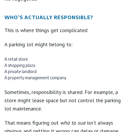
WHO’S ACTUALLY RESPONSIBLE?
This is where things get complicated
A parking lot might belong to:
A retail store
A shopping plaza
A private landlord
A property management company
Sometimes, responsibility is shared. For example, a
store might lease space but not control the parking
lot maintenance.
That means figuring out
who to sue
isn’t always
obvious and getting it wrong can delay or damage