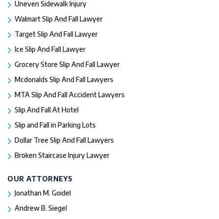
Uneven Sidewalk Injury
Walmart Slip And Fall Lawyer
Target Slip And Fall Lawyer
Ice Slip And Fall Lawyer
Grocery Store Slip And Fall Lawyer
Mcdonalds Slip And Fall Lawyers
MTA Slip And Fall Accident Lawyers
Slip And Fall At Hotel
Slip and Fall in Parking Lots
Dollar Tree Slip And Fall Lawyers
Broken Staircase Injury Lawyer
OUR ATTORNEYS
Jonathan M. Goidel
Andrew B. Siegel