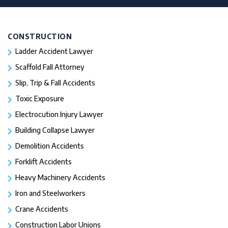
CONSTRUCTION
Ladder Accident Lawyer
Scaffold Fall Attorney
Slip, Trip & Fall Accidents
Toxic Exposure
Electrocution Injury Lawyer
Building Collapse Lawyer
Demolition Accidents
Forklift Accidents
Heavy Machinery Accidents
Iron and Steelworkers
Crane Accidents
Construction Labor Unions