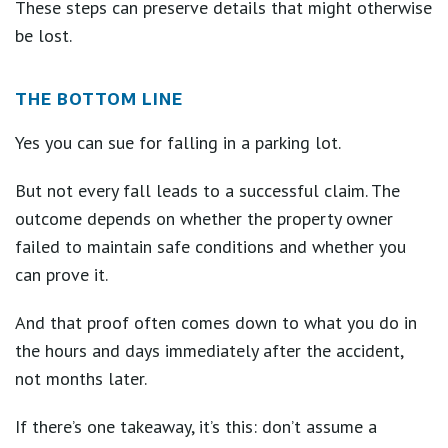
These steps can preserve details that might otherwise
be lost.
THE BOTTOM LINE
Yes you can sue for falling in a parking lot.
But not every fall leads to a successful claim. The
outcome depends on whether the property owner
failed to maintain safe conditions and whether you
can prove it.
And that proof often comes down to what you do in
the hours and days immediately after the accident,
not months later.
If there’s one takeaway, it’s this: don’t assume a