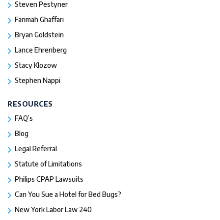
Steven Pestyner
Farimah Ghaffari
Bryan Goldstein
Lance Ehrenberg
Stacy Klozow
Stephen Nappi
RESOURCES
FAQ’s
Blog
Legal Referral
Statute of Limitations
Philips CPAP Lawsuits
Can You Sue a Hotel for Bed Bugs?
New York Labor Law 240