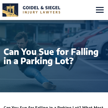
Can You Sue for Falling
in a Parking Lot?
Can You Sue for Falling in a Parking Lot? What Most