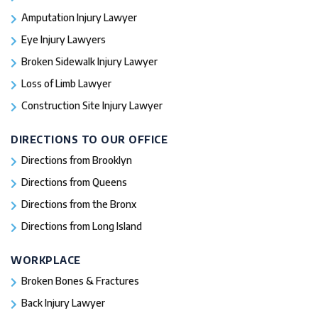
Amputation Injury Lawyer
Eye Injury Lawyers
Broken Sidewalk Injury Lawyer
Loss of Limb Lawyer
Construction Site Injury Lawyer
DIRECTIONS TO OUR OFFICE
Directions from Brooklyn
Directions from Queens
Directions from the Bronx
Directions from Long Island
WORKPLACE
Broken Bones & Fractures
Back Injury Lawyer