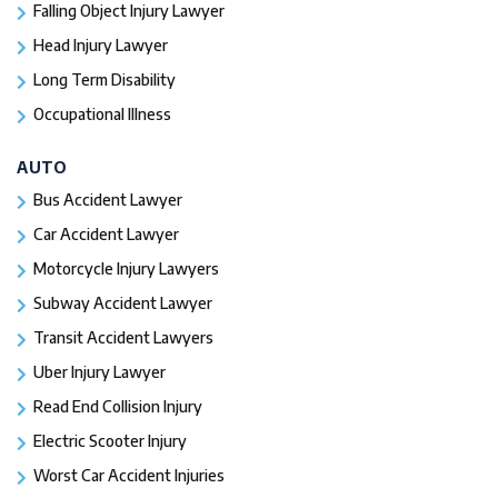
Falling Object Injury Lawyer
Head Injury Lawyer
Long Term Disability
Occupational Illness
AUTO
Bus Accident Lawyer
Car Accident Lawyer
Motorcycle Injury Lawyers
Subway Accident Lawyer
Transit Accident Lawyers
Uber Injury Lawyer
Read End Collision Injury
Electric Scooter Injury
Worst Car Accident Injuries​