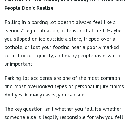
People Don’t Realize
Falling in a parking lot doesn’t always feel like a
“serious” legal situation, at least not at first. Maybe
you slipped on ice outside a store, tripped over a
pothole, or lost your footing near a poorly marked
curb. It occurs quickly, and many people dismiss it as
unimportant.
Parking lot accidents are one of the most common
and most overlooked types of personal injury claims.
And yes, in many cases, you can sue.
The key question isn’t whether you fell. It’s whether
someone else is legally responsible for why you fell.