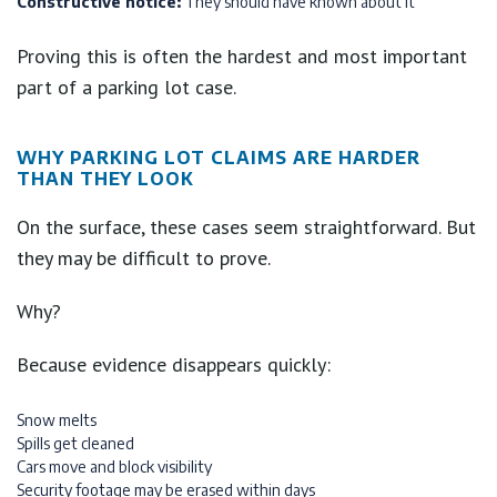
Constructive notice:
They should have known about it
Proving this is often the hardest and most important
part of a parking lot case.
WHY PARKING LOT CLAIMS ARE HARDER
THAN THEY LOOK
On the surface, these cases seem straightforward. But
they may be difficult to prove.
Why?
Because evidence disappears quickly:
Snow melts
Spills get cleaned
Cars move and block visibility
Security footage may be erased within days