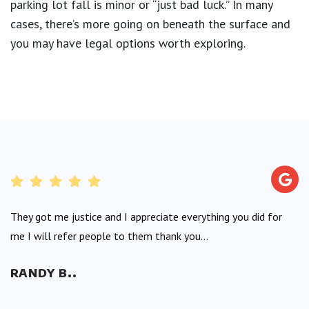
parking lot fall is minor or “just bad luck.” In many
cases, there’s more going on beneath the surface and
you may have legal options worth exploring.
They got me justice and I appreciate everything you did for
me I will refer people to them thank you...
RANDY B..