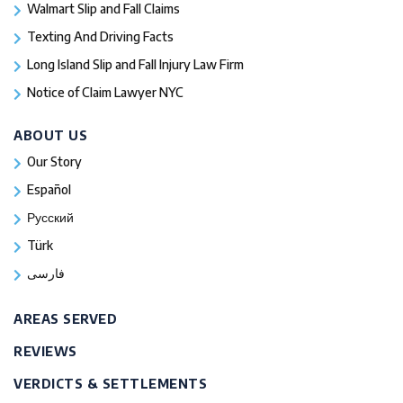
Walmart Slip and Fall Claims
Texting And Driving Facts
Long Island Slip and Fall Injury Law Firm
Notice of Claim Lawyer NYC
ABOUT US
Our Story
Español
Русский
Türk
فارسی
AREAS SERVED
REVIEWS
VERDICTS & SETTLEMENTS