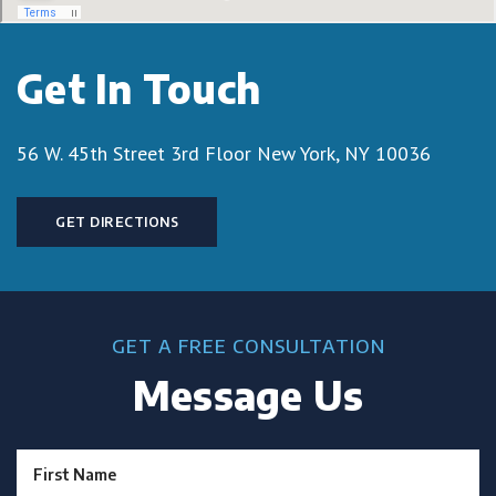
Get In Touch
56 W. 45th Street 3rd Floor
New York, NY 10036
GET DIRECTIONS
GET A FREE CONSULTATION
Message Us