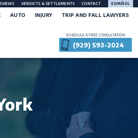
EVIEWS
VERDICTS & SETTLEMENTS
CONTACT
ESPAÑOL
E
AUTO
INJURY
TRIP AND FALL LAWYERS
SCHEDULE A FREE CONSULTATION
(929) 593-2024
York