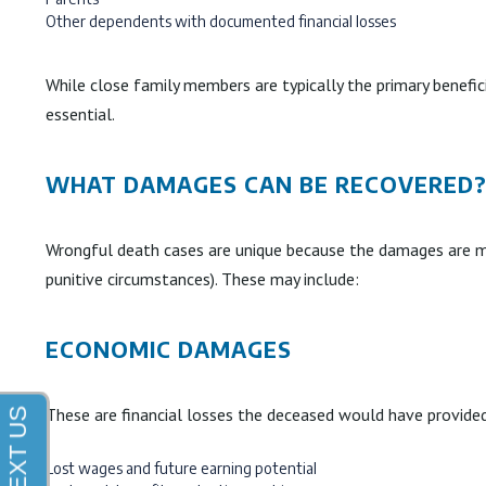
Other dependents with documented financial losses
While close family members are typically the primary benefici
essential.
WHAT DAMAGES CAN BE RECOVERED
Wrongful death cases are unique because the damages are mea
punitive circumstances). These may include:
ECONOMIC DAMAGES
These are financial losses the deceased would have provided
Lost wages and future earning potential