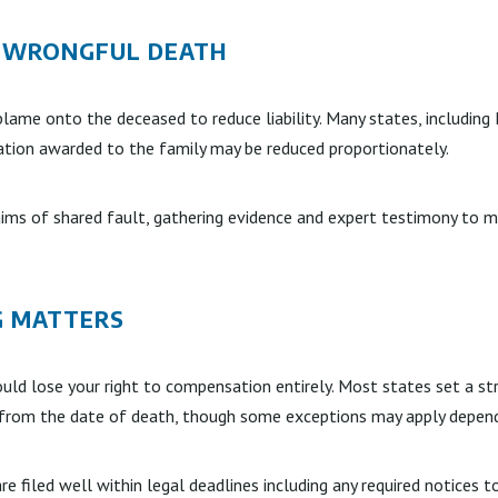
N WRONGFUL DEATH
blame onto the deceased to reduce liability. Many states, including
ation awarded to the family may be reduced proportionately.
aims of shared fault, gathering evidence and expert testimony to m
G MATTERS
uld lose your right to compensation entirely. Most states set a str
s from the date of death, though some exceptions may apply dependi
e filed well within legal deadlines including any required notices t