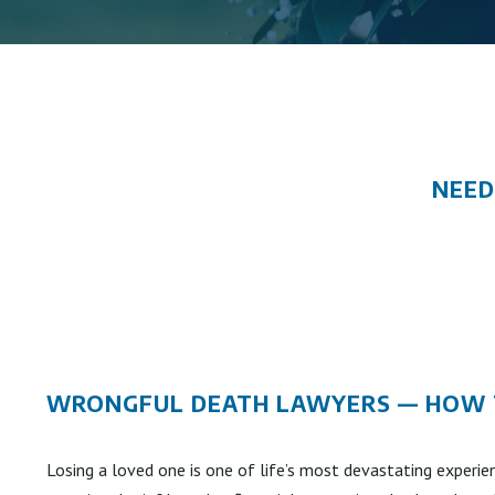
NEED
WRONGFUL DEATH LAWYERS — HOW T
Losing a loved one is one of life’s most devastating experie