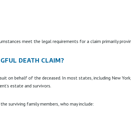
umstances meet the legal requirements for a claim primarily provi
NGFUL DEATH CLAIM?
awsuit on behalf of the deceased. In most states, including New York
ent’s estate and survivors.
the surviving family members, who may include: