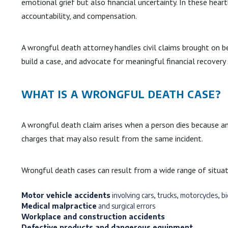
emotional grief but also financial uncertainty. In these hear
accountability, and compensation.
A wrongful death attorney handles civil claims brought on be
build a case, and advocate for meaningful financial recovery
WHAT IS A WRONGFUL DEATH CASE?
A wrongful death claim arises when a person dies because ano
charges that may also result from the same incident.
Wrongful death cases can result from a wide range of situati
Motor vehicle accidents
involving cars, trucks, motorcycles, bi
Medical malpractice
and surgical errors
Workplace and construction accidents
Defective products and dangerous equipment