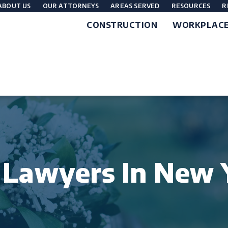
ABOUT US
OUR ATTORNEYS
AREAS SERVED
RESOURCES
R
CONSTRUCTION
WORKPLAC
 Lawyers In New 