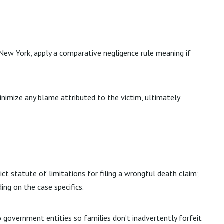
 New York, apply a comparative negligence rule meaning if
inimize any blame attributed to the victim, ultimately
ict statute of limitations for filing a wrongful death claim;
ng on the case specifics.
o government entities so families don’t inadvertently forfeit