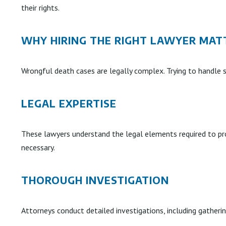
their rights.
WHY HIRING THE RIGHT LAWYER MAT
Wrongful death cases are legally complex. Trying to handle 
LEGAL EXPERTISE
These lawyers understand the legal elements required to pro
necessary.
THOROUGH INVESTIGATION
Attorneys conduct detailed investigations, including gatheri