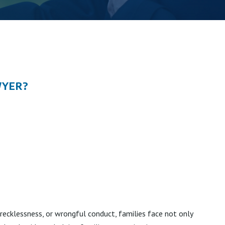
WYER?
recklessness, or wrongful conduct, families face not only