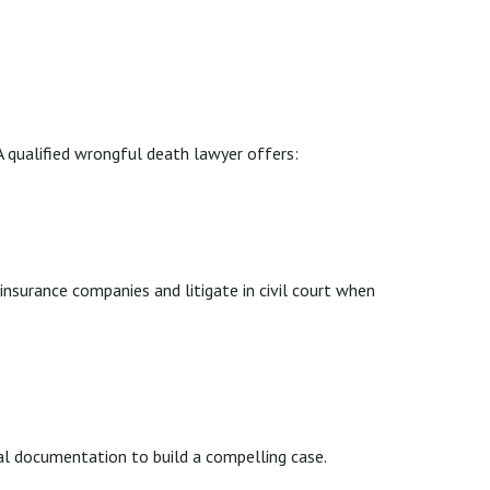
 qualified wrongful death lawyer offers:
surance companies and litigate in civil court when
cal documentation to build a compelling case.