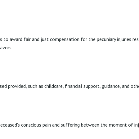
ries to award fair and just compensation for the pecuniary injuries
ivors.
d provided, such as childcare, financial support, guidance, and oth
eceased’s conscious pain and suffering between the moment of inju