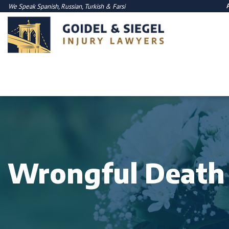
We Speak
Spanish
,
Russian
,
Turkish
&
Farsi
Wrongful Death