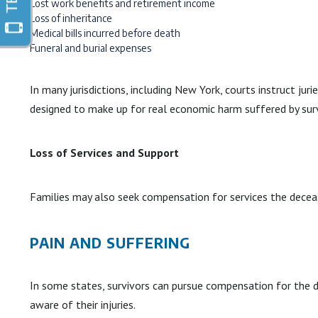
Lost work benefits and retirement income
Loss of inheritance
Medical bills incurred before death
Funeral and burial expenses
In many jurisdictions, including New York, courts instruct ju
designed to make up for real economic harm suffered by surv
Loss of Services and Support
Families may also seek compensation for services the decease
PAIN AND SUFFERING
In some states, survivors can pursue compensation for the d
aware of their injuries.