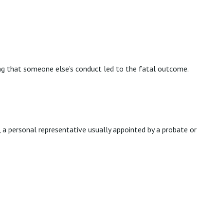
ng that someone else’s conduct led to the fatal outcome.
, a personal representative usually appointed by a probate or