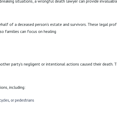
tbreaking situations, a wrongful death lawyer can provide invaluable
half of a deceased person’s estate and survivors. These legal prof
 so families can focus on healing
ther party’s negligent or intentional actions caused their death. T
ons, including:
cycles, or pedestrians