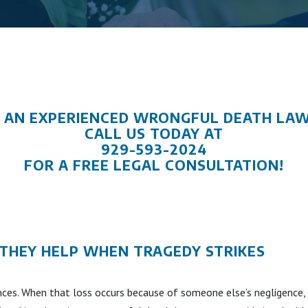
 AN EXPERIENCED WRONGFUL DEATH LA
CALL US TODAY AT
929-593-2024
FOR A FREE LEGAL CONSULTATION!
HEY HELP WHEN TRAGEDY STRIKES
nces. When that loss occurs because of someone else’s negligence, 