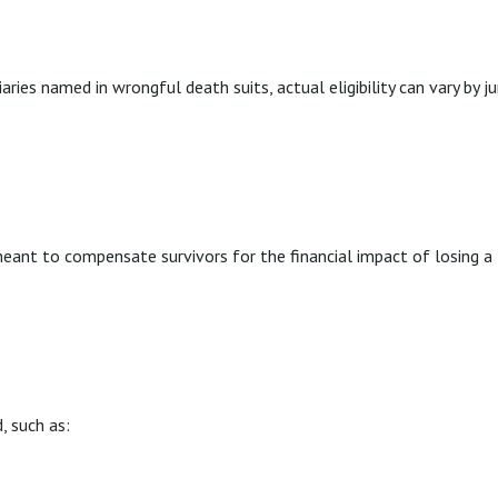
aries named in wrongful death suits, actual eligibility can vary by j
?
nt to compensate survivors for the financial impact of losing a l
, such as: