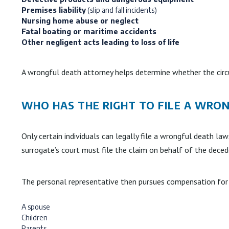
Premises liability
(slip and fall incidents)
Nursing home abuse or neglect
Fatal boating or maritime accidents
Other negligent acts leading to loss of life
A wrongful death attorney helps determine whether the circ
WHO HAS THE RIGHT TO FILE A WRO
Only certain individuals can legally file a wrongful death l
surrogate’s court must file the claim on behalf of the deced
The personal representative then pursues compensation for 
A spouse
Children
Parents