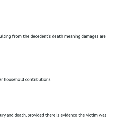
 resulting from the decedent’s death meaning damages are
er household contributions.
ry and death, provided there is evidence the victim was