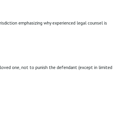
urisdiction emphasizing why experienced legal counsel is
oved one, not to punish the defendant (except in limited