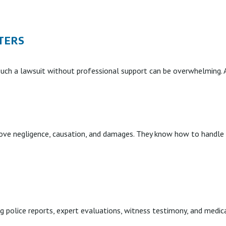
TERS
such a lawsuit without professional support can be overwhelming. A
ve negligence, causation, and damages. They know how to handle in
ng police reports, expert evaluations, witness testimony, and medi