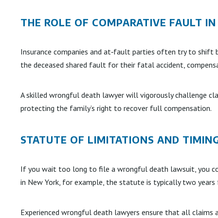
THE ROLE OF COMPARATIVE FAULT I
Insurance companies and at‑fault parties often try to shift 
the deceased shared fault for their fatal accident, compens
A skilled wrongful death lawyer will vigorously challenge cl
protecting the family’s right to recover full compensation.
STATUTE OF LIMITATIONS AND TIMIN
If you wait too long to file a wrongful death lawsuit, you co
in New York, for example, the statute is typically two year
Experienced wrongful death lawyers ensure that all claims ar