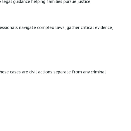
 legal guidance helping families pursue justice,
essionals navigate complex laws, gather critical evidence,
hese cases are civil actions separate from any criminal