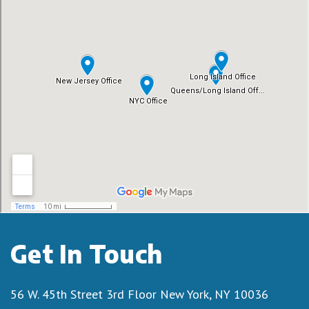
Get In Touch
56 W. 45th Street 3rd Floor
New York, NY 10036