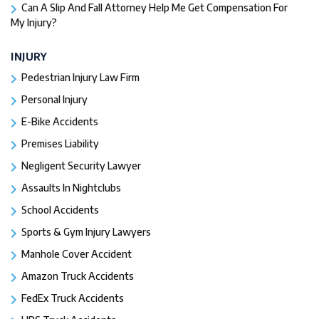
Can A Slip And Fall Attorney Help Me Get Compensation For
My Injury?
INJURY
Pedestrian Injury Law Firm
Personal Injury
E-Bike Accidents
Premises Liability
Negligent Security Lawyer
Assaults In Nightclubs
School Accidents
Sports & Gym Injury Lawyers
Manhole Cover Accident
Amazon Truck Accidents
FedEx Truck Accidents