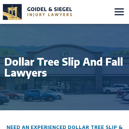
Dollar Tree Slip And Fall
Lawyers
NEED AN EXPERIENCED DOLLAR TREE SLIP &