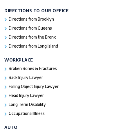
DIRECTIONS TO OUR OFFICE
Directions from Brooklyn
Directions from Queens
Directions from the Bronx
Directions from Long Island
WORKPLACE
Broken Bones & Fractures
Back Injury Lawyer
Falling Object Injury Lawyer
Head Injury Lawyer
Long Term Disability
Occupational Illness
AUTO