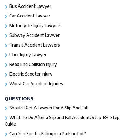
Bus Accident Lawyer
Car Accident Lawyer
Motorcycle Injury Lawyers
Subway Accident Lawyer
Transit Accident Lawyers
Uber Injury Lawyer
Read End Collision Injury
Electric Scooter Injury
Worst Car Accident Injuries​
QUESTIONS
Should I Get A Lawyer For A Slip And Fall​
What To Do After a Slip and Fall Accident: Step-By-Step
Guide
Can You Sue for Falling in a Parking Lot?