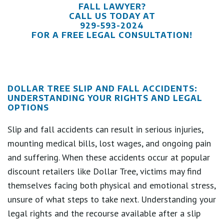
FALL LAWYER?
CALL US TODAY AT
929-593-2024
FOR A FREE LEGAL CONSULTATION!
DOLLAR TREE SLIP AND FALL ACCIDENTS:
UNDERSTANDING YOUR RIGHTS AND LEGAL
OPTIONS
Slip and fall accidents can result in serious injuries,
mounting medical bills, lost wages, and ongoing pain
and suffering. When these accidents occur at popular
discount retailers like Dollar Tree, victims may find
themselves facing both physical and emotional stress,
unsure of what steps to take next. Understanding your
legal rights and the recourse available after a slip