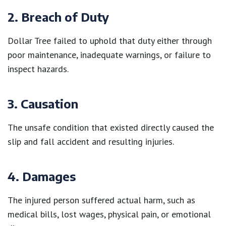
2. Breach of Duty
Dollar Tree failed to uphold that duty either through
poor maintenance, inadequate warnings, or failure to
inspect hazards.
3. Causation
The unsafe condition that existed directly caused the
slip and fall accident and resulting injuries.
4. Damages
The injured person suffered actual harm, such as
medical bills, lost wages, physical pain, or emotional