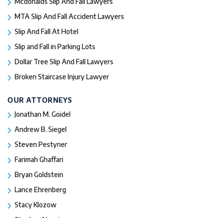
Mcdonalds Slip And Fall Lawyers
MTA Slip And Fall Accident Lawyers
Slip And Fall At Hotel
Slip and Fall in Parking Lots
Dollar Tree Slip And Fall Lawyers
Broken Staircase Injury Lawyer
OUR ATTORNEYS
Jonathan M. Goidel
Andrew B. Siegel
Steven Pestyner
Farimah Ghaffari
Bryan Goldstein
Lance Ehrenberg
Stacy Klozow