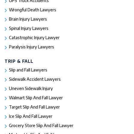
UPS Truck Accidents
Wrongful Death Lawyers
Brain Injury Lawyers
Spinal Injury Lawyers
Catastrophic Injury Lawyer
Paralysis Injury Lawyers
TRIP & FALL
Slip and Fall Lawyers
Sidewalk Accident Lawyers
Uneven Sidewalk Injury
Walmart Slip And Fall Lawyer
Target Slip And Fall Lawyer
Ice Slip And Fall Lawyer
Grocery Store Slip And Fall Lawyer