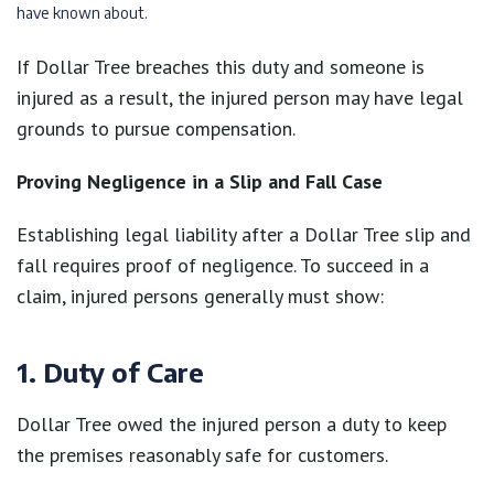
have known about.
If Dollar Tree breaches this duty and someone is
injured as a result, the injured person may have legal
grounds to pursue compensation.
Proving Negligence in a Slip and Fall Case
Establishing legal liability after a Dollar Tree slip and
fall requires proof of negligence. To succeed in a
claim, injured persons generally must show:
1. Duty of Care
Dollar Tree owed the injured person a duty to keep
the premises reasonably safe for customers.