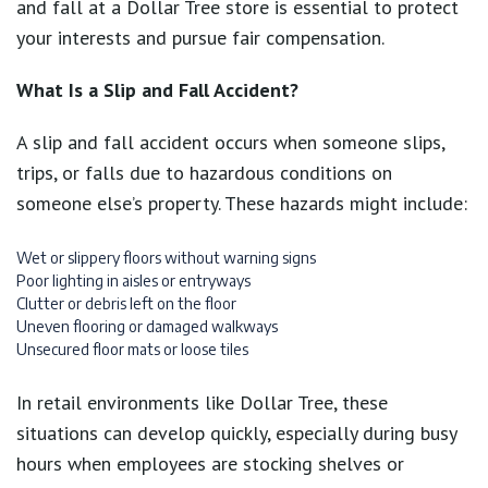
and fall at a Dollar Tree store is essential to protect
your interests and pursue fair compensation.
What Is a Slip and Fall Accident?
A slip and fall accident occurs when someone slips,
trips, or falls due to hazardous conditions on
someone else’s property. These hazards might include:
Wet or slippery floors without warning signs
Poor lighting in aisles or entryways
Clutter or debris left on the floor
Uneven flooring or damaged walkways
Unsecured floor mats or loose tiles
In retail environments like Dollar Tree, these
situations can develop quickly, especially during busy
hours when employees are stocking shelves or