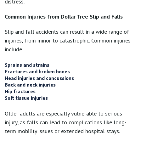
distress.
Common Injuries from Dollar Tree Slip and Falls
Slip and fall accidents can result in a wide range of
injuries, from minor to catastrophic. Common injuries
include:
Sprains and strains
Fractures and broken bones
Head injuries and concussions
Back and neck injuries
Hip fractures
Soft tissue injuries
Older adults are especially vulnerable to serious
injury, as falls can lead to complications like long-
term mobility issues or extended hospital stays.