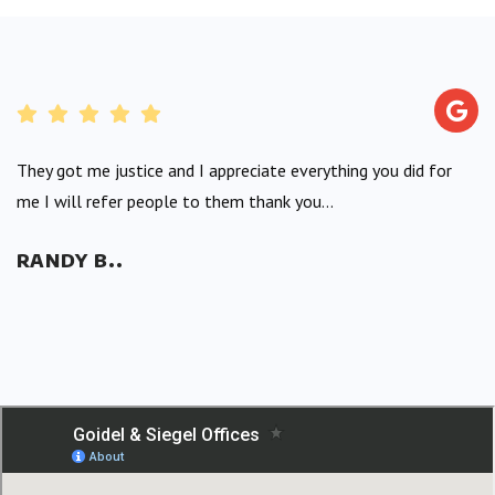
They got me justice and I appreciate everything you did for
me I will refer people to them thank you...
RANDY B..