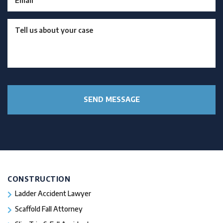
CONSTRUCTION
Ladder Accident Lawyer
Scaffold Fall Attorney