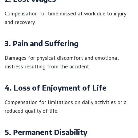
Compensation for time missed at work due to injury
and recovery.
3. Pain and Suffering
Damages for physical discomfort and emotional
distress resulting from the accident.
4. Loss of Enjoyment of Life
Compensation for limitations on daily activities or a
reduced quality of life.
5. Permanent Disability