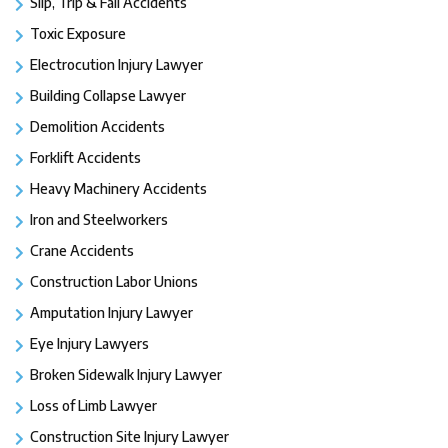
Slip, Trip & Fall Accidents
Toxic Exposure
Electrocution Injury Lawyer
Building Collapse Lawyer
Demolition Accidents
Forklift Accidents
Heavy Machinery Accidents
Iron and Steelworkers
Crane Accidents
Construction Labor Unions
Amputation Injury Lawyer
Eye Injury Lawyers
Broken Sidewalk Injury Lawyer
Loss of Limb Lawyer
Construction Site Injury Lawyer