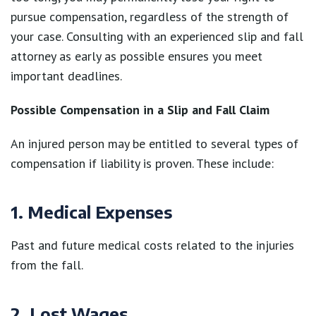
pursue compensation, regardless of the strength of
your case. Consulting with an experienced slip and fall
attorney as early as possible ensures you meet
important deadlines.
Possible Compensation in a Slip and Fall Claim
An injured person may be entitled to several types of
compensation if liability is proven. These include:
1. Medical Expenses
Past and future medical costs related to the injuries
from the fall.
2. Lost Wages