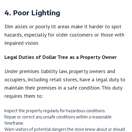
4. Poor Lighting
Dim aisles or poorly lit areas make it harder to spot
hazards, especially for older customers or those with
impaired vision.
Legal Duties of Dollar Tree as a Property Owner
Under premises liability law, property owners and
occupiers, including retail stores, have a legal duty to
maintain their premises in a safe condition. This duty
requires them to:
Inspect the property regularly for hazardous conditions.
Repair or correct any unsafe conditions within a reasonable
timeframe.
Warn visitors of potential dangers the store knew about or should