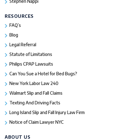
Stephen Nappi
RESOURCES
FAQ’s
Blog
Legal Referral
Statute of Limitations
Philips CPAP Lawsuits
Can You Sue a Hotel for Bed Bugs?
New York Labor Law 240
Walmart Slip and Fall Claims
Texting And Driving Facts
Long Island Slip and Fall Injury Law Firm
Notice of Claim Lawyer NYC
ABOUT US