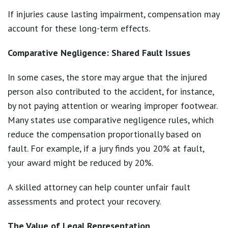
If injuries cause lasting impairment, compensation may
account for these long-term effects.
Comparative Negligence: Shared Fault Issues
In some cases, the store may argue that the injured
person also contributed to the accident, for instance,
by not paying attention or wearing improper footwear.
Many states use comparative negligence rules, which
reduce the compensation proportionally based on
fault. For example, if a jury finds you 20% at fault,
your award might be reduced by 20%.
A skilled attorney can help counter unfair fault
assessments and protect your recovery.
The Value of Legal Representation