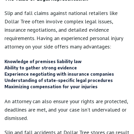
Slip and fall claims against national retailers like
Dollar Tree often involve complex legal issues,
insurance negotiations, and detailed evidence
requirements. Having an experienced personal injury
attorney on your side offers many advantages:
Knowledge of premises liability law
Ability to gather strong evidence
Experience negotiating with insurance companies
Understanding of state-specific legal procedures
Maximizing compensation for your injuries
An attorney can also ensure your rights are protected,
deadlines are met, and your case isn’t undervalued or
dismissed.
Slip and fall accidents at Dollar Tree stores can result