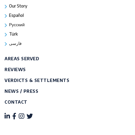
Our Story
Español
Русский
Türk
فارسی
AREAS SERVED
REVIEWS
VERDICTS & SETTLEMENTS
NEWS / PRESS
CONTACT