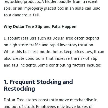
restocking products. A hidden puddle from a recent
spill or an improperly placed box in an aisle can lead
to a dangerous fall.
Why Dollar Tree Slip and Falls Happen
Discount retailers such as Dollar Tree often depend
on high store traffic and rapid inventory rotation.
While this business model helps keep prices low, it can
also create conditions that increase the risk of slip
and fall incidents. Some contributing factors include:
1. Frequent Stocking and
Restocking
Dollar Tree stores constantly move merchandise in
and out of stock. Employees may leave boxes or