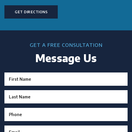
GET DIRECTIONS
GET A FREE CONSULTATION
Message Us