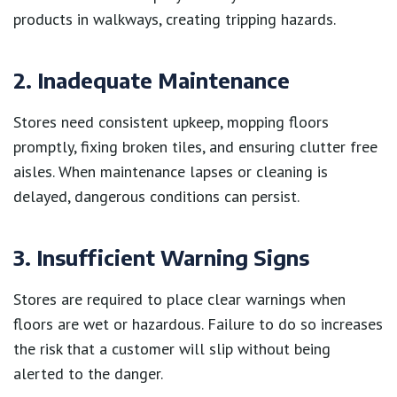
products in walkways, creating tripping hazards.
2. Inadequate Maintenance
Stores need consistent upkeep, mopping floors
promptly, fixing broken tiles, and ensuring clutter free
aisles. When maintenance lapses or cleaning is
delayed, dangerous conditions can persist.
3. Insufficient Warning Signs
Stores are required to place clear warnings when
floors are wet or hazardous. Failure to do so increases
the risk that a customer will slip without being
alerted to the danger.