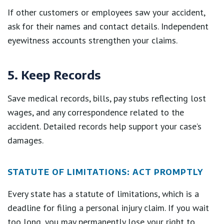
If other customers or employees saw your accident,
ask for their names and contact details. Independent
eyewitness accounts strengthen your claims.
5. Keep Records
Save medical records, bills, pay stubs reflecting lost
wages, and any correspondence related to the
accident. Detailed records help support your case’s
damages.
STATUTE OF LIMITATIONS: ACT PROMPTLY
Every state has a statute of limitations, which is a
deadline for filing a personal injury claim. If you wait
too long, you may permanently lose your right to