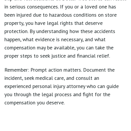
in serious consequences. If you or a loved one has
been injured due to hazardous conditions on store
property, you have legal rights that deserve
protection. By understanding how these accidents
happen, what evidence is necessary, and what
compensation may be available, you can take the
proper steps to seek justice and financial relief.
Remember:
Prompt action matters
. Document the
incident, seek medical care, and consult an
experienced personal injury attorney who can guide
you through the legal process and fight for the
compensation you deserve.