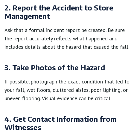
2. Report the Accident to Store
Management
Ask that a formal incident report be created. Be sure
the report accurately reflects what happened and
includes details about the hazard that caused the fall.
3. Take Photos of the Hazard
If possible, photograph the exact condition that led to
your fall, wet floors, cluttered aisles, poor lighting, or
uneven flooring. Visual evidence can be critical.
4. Get Contact Information from
Witnesses