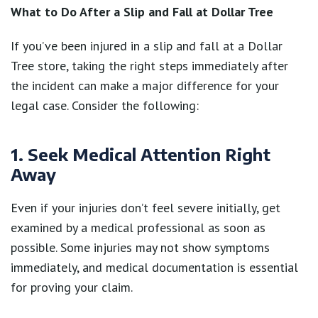
What to Do After a Slip and Fall at Dollar Tree
If you’ve been injured in a slip and fall at a Dollar
Tree store, taking the right steps immediately after
the incident can make a major difference for your
legal case. Consider the following:
1. Seek Medical Attention Right
Away
Even if your injuries don’t feel severe initially, get
examined by a medical professional as soon as
possible. Some injuries may not show symptoms
immediately, and medical documentation is essential
for proving your claim.