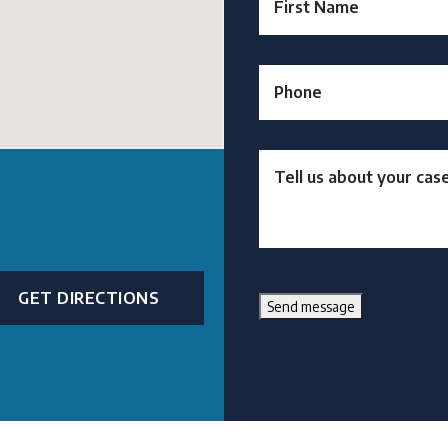
GET DIRECTIONS
Send message