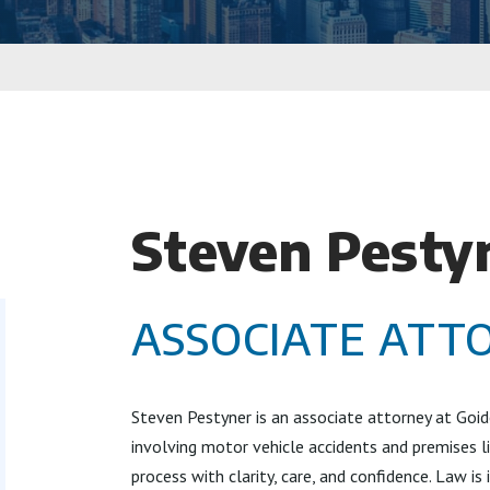
Steven Pesty
ASSOCIATE ATT
Steven Pestyner is an associate attorney at Goid
involving motor vehicle accidents and premises li
process with clarity, care, and confidence. Law is