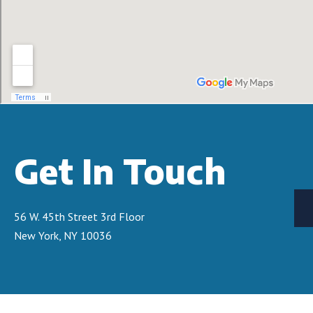
Get In Touch
56 W. 45th Street 3rd Floor
New York, NY 10036