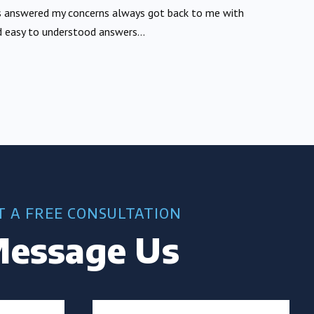
 answered my concerns always got back to me with
 easy to understood answers...
T A FREE CONSULTATION
essage Us