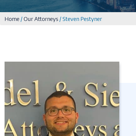
Home
/
Our Attorneys
/
Steven Pestyner