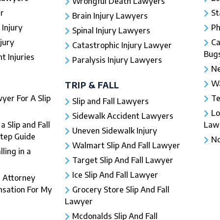
Wrongful Death Lawyers
r
St
Brain Injury Lawyers
 Injury
Ph
Spinal Injury Lawyers
jury
Ca
Catastrophic Injury Lawyer
Bug
 Injuries​
Paralysis Injury Lawyers
Ne
Wa
TRIP & FALL
yer For A Slip
Te
Slip and Fall Lawyers
Lo
Sidewalk Accident Lawyers
 Slip and Fall
Law
Uneven Sidewalk Injury
Step Guide
No
Walmart Slip And Fall Lawyer
ling in a
Target Slip And Fall Lawyer
Ice Slip And Fall Lawyer
l Attorney
sation For My
Grocery Store Slip And Fall
Lawyer
Mcdonalds Slip And Fall