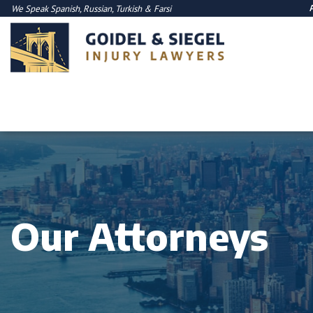
We Speak
Spanish
,
Russian
,
Turkish
&
Farsi
Our Attorneys