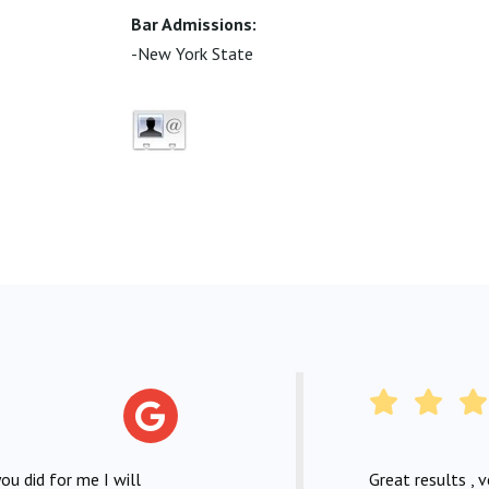
Bar Admissions:
-New York State
ou did for me I will
Great results , 