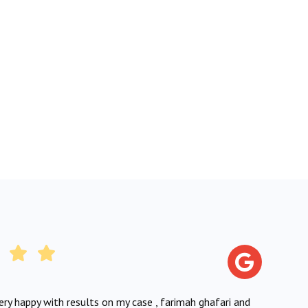
very happy with results on my case , farimah ghafari and