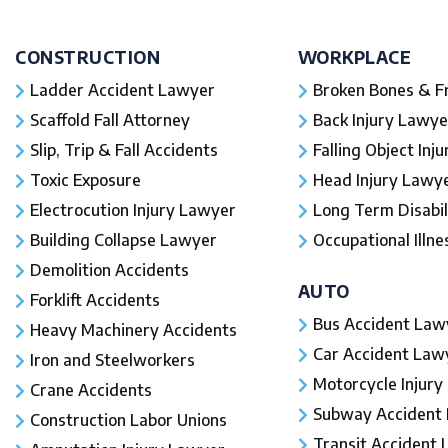
CONSTRUCTION
WORKPLACE
Ladder Accident Lawyer
Broken Bones & F
Scaffold Fall Attorney
Back Injury Lawye
Slip, Trip & Fall Accidents
Falling Object Inj
Toxic Exposure
Head Injury Lawy
Electrocution Injury Lawyer
Long Term Disabil
Building Collapse Lawyer
Occupational Illne
Demolition Accidents
AUTO
Forklift Accidents
Bus Accident Law
Heavy Machinery Accidents
Car Accident Law
Iron and Steelworkers
Motorcycle Injury
Crane Accidents
Subway Accident
Construction Labor Unions
Transit Accident