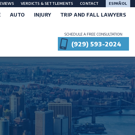
EVIEWS
VERDICTS & SETTLEMENTS
CONTACT
ESPAÑOL
E
AUTO
INJURY
TRIP AND FALL LAWYERS
SCHEDULE A FREE CONSULTATION
(929) 593-2024