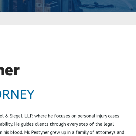
ner
ORNEY
el & Siegel, LLP, where he focuses on personal injury cases
ability. He guides clients through every step of the legal
 in his blood. Mr. Pestyner grew up in a family of attorneys and