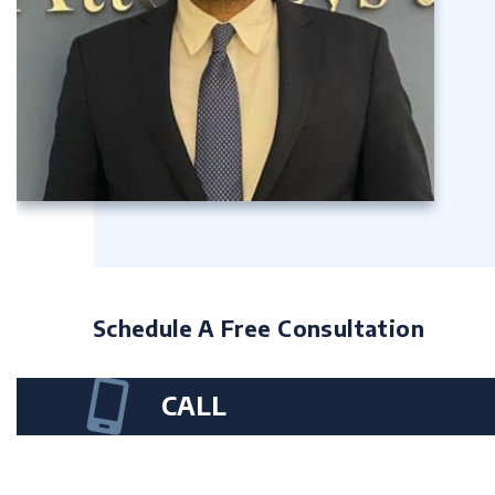
Schedule A Free Consultation
CALL