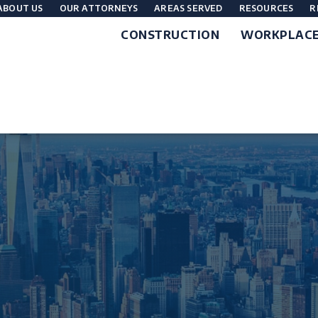
ABOUT US
OUR ATTORNEYS
AREAS SERVED
RESOURCES
R
CONSTRUCTION
WORKPLAC