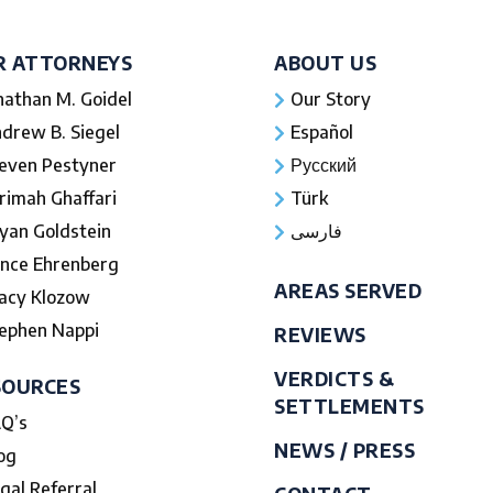
R ATTORNEYS
ABOUT US
nathan M. Goidel
Our Story
drew B. Siegel
Español
even Pestyner
Русский
rimah Ghaffari
Türk
yan Goldstein
فارسی
nce Ehrenberg
AREAS SERVED
acy Klozow
ephen Nappi
REVIEWS
VERDICTS &
SOURCES
SETTLEMENTS
Q’s
NEWS / PRESS
og
gal Referral