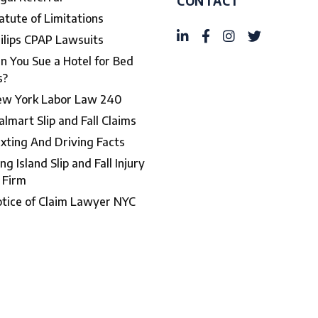
CONTACT
atute of Limitations
ilips CPAP Lawsuits
n You Sue a Hotel for Bed
s?
w York Labor Law 240
lmart Slip and Fall Claims
xting And Driving Facts
ng Island Slip and Fall Injury
 Firm
tice of Claim Lawyer NYC