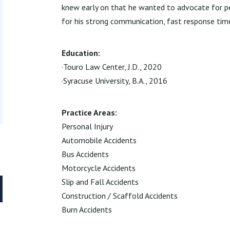
knew early on that he wanted to advocate for pe
for his strong communication, fast response time
Education:
·Touro Law Center, J.D., 2020
·Syracuse University, B.A., 2016
Practice Areas:
Personal Injury
Automobile Accidents
Bus Accidents
Motorcycle Accidents
Slip and Fall Accidents
Construction / Scaffold Accidents
Burn Accidents