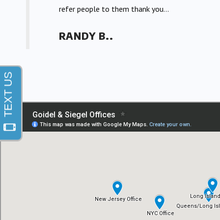
refer people to them thank you...
RANDY B..