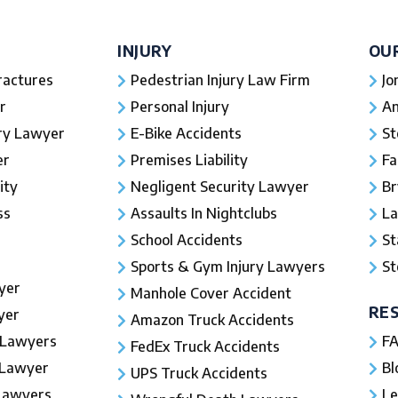
INJURY
OU
ractures
Pedestrian Injury Law Firm
Jo
r
Personal Injury
An
ury Lawyer
E-Bike Accidents
St
er
Premises Liability
Fa
ity
Negligent Security Lawyer
Br
ss
Assaults In Nightclubs
La
School Accidents
St
Sports & Gym Injury Lawyers
St
yer
Manhole Cover Accident
RE
yer
Amazon Truck Accidents
 Lawyers
FA
FedEx Truck Accidents
 Lawyer
Bl
UPS Truck Accidents
 Lawyers
Le