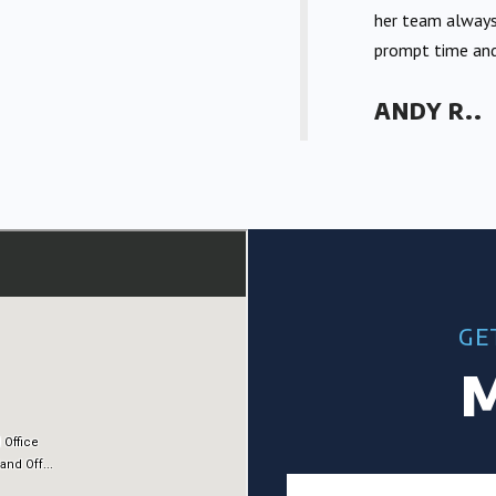
her team always
prompt time and
ANDY R..
GE
M