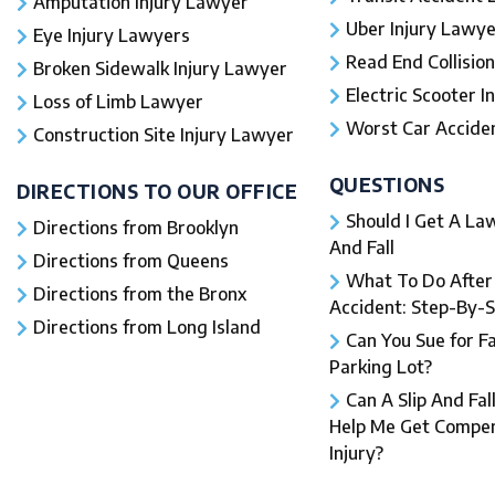
Amputation Injury Lawyer
Uber Injury Lawye
Eye Injury Lawyers
Read End Collision
Broken Sidewalk Injury Lawyer
Electric Scooter In
Loss of Limb Lawyer
Worst Car Accident
Construction Site Injury Lawyer
QUESTIONS
DIRECTIONS TO OUR OFFICE
Should I Get A Law
Directions from Brooklyn
And Fall​
Directions from Queens
What To Do After a
Directions from the Bronx
Accident: Step-By-
Directions from Long Island
Can You Sue for Fal
Parking Lot?
Can A Slip And Fal
Help Me Get Compen
Injury?