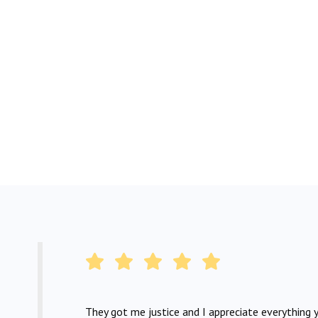
They got me justice and I appreciate everything y