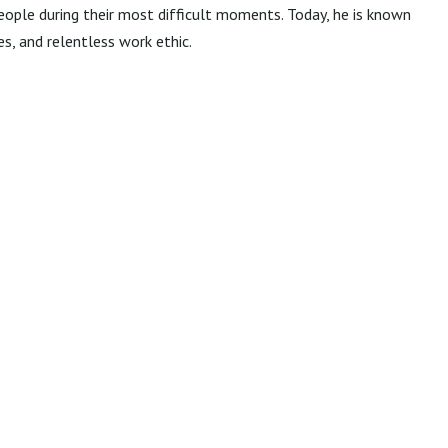
ople during their most difficult moments. Today, he is known
s, and relentless work ethic.