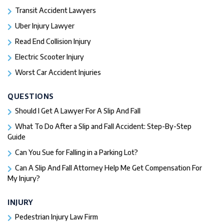
Transit Accident Lawyers
Uber Injury Lawyer
Read End Collision Injury
Electric Scooter Injury
Worst Car Accident Injuries​
QUESTIONS
Should I Get A Lawyer For A Slip And Fall​
What To Do After a Slip and Fall Accident: Step-By-Step
Guide
Can You Sue for Falling in a Parking Lot?
Can A Slip And Fall Attorney Help Me Get Compensation For
My Injury?
INJURY
Pedestrian Injury Law Firm