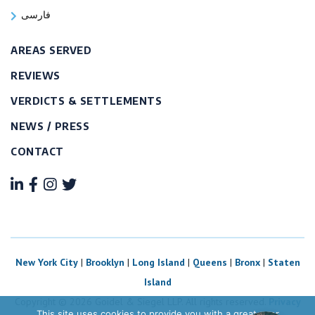
فارسی
AREAS SERVED
REVIEWS
VERDICTS & SETTLEMENTS
NEWS / PRESS
CONTACT
New York City
|
Brooklyn
|
Long Island
|
Queens
|
Bronx
|
Staten
Island
Copyright © 2026 Goidel & Siegel LLP. All rights reserved.
Privacy
This site uses cookies to provide you with a great user