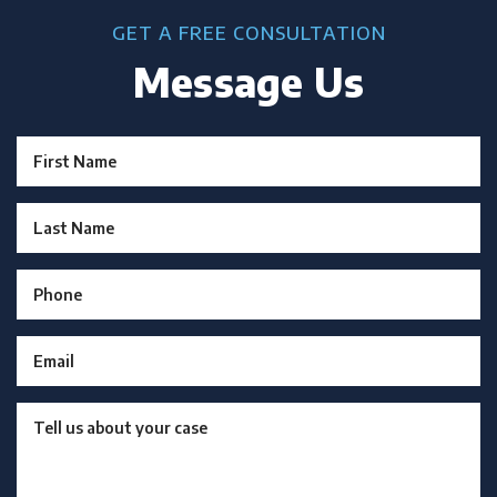
GET A FREE CONSULTATION
Message Us