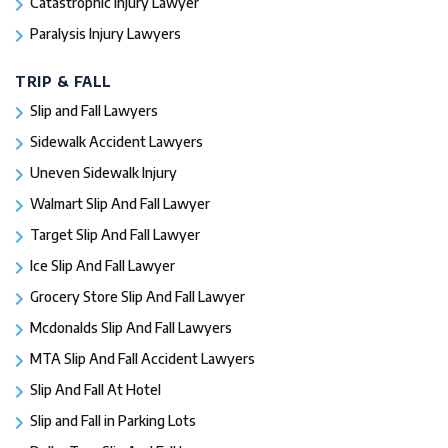
Catastrophic Injury Lawyer
Paralysis Injury Lawyers
TRIP & FALL
Slip and Fall Lawyers
Sidewalk Accident Lawyers
Uneven Sidewalk Injury
Walmart Slip And Fall Lawyer
Target Slip And Fall Lawyer
Ice Slip And Fall Lawyer
Grocery Store Slip And Fall Lawyer
Mcdonalds Slip And Fall Lawyers
MTA Slip And Fall Accident Lawyers
Slip And Fall At Hotel
Slip and Fall in Parking Lots