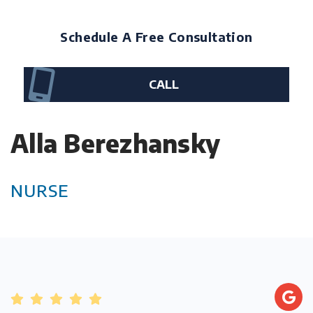
Schedule A Free Consultation
CALL
Alla Berezhansky
NURSE