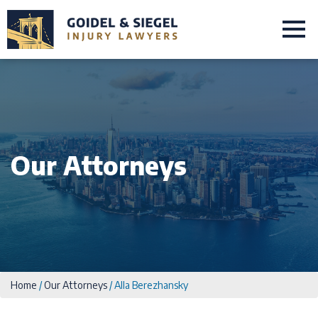
Our Attorneys
Home
/
Our Attorneys
/
Alla Berezhansky