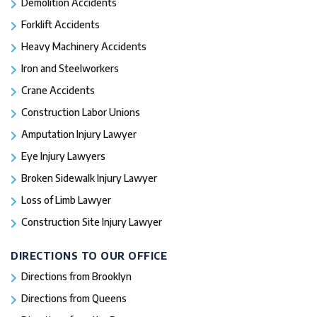
Demolition Accidents
Forklift Accidents
Heavy Machinery Accidents
Iron and Steelworkers
Crane Accidents
Construction Labor Unions
Amputation Injury Lawyer
Eye Injury Lawyers
Broken Sidewalk Injury Lawyer
Loss of Limb Lawyer
Construction Site Injury Lawyer
DIRECTIONS TO OUR OFFICE
Directions from Brooklyn
Directions from Queens