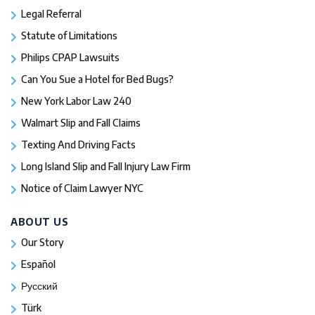
Legal Referral
Statute of Limitations
Philips CPAP Lawsuits
Can You Sue a Hotel for Bed Bugs?
New York Labor Law 240
Walmart Slip and Fall Claims
Texting And Driving Facts
Long Island Slip and Fall Injury Law Firm
Notice of Claim Lawyer NYC
ABOUT US
Our Story
Español
Русский
Türk