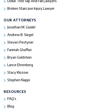
Dollar Tree Slip And Fall Lawyers
Broken Staircase Injury Lawyer
OUR ATTORNEYS
Jonathan M. Goidel
Andrew B. Siegel
Steven Pestyner
Farimah Ghaffari
Bryan Goldstein
Lance Ehrenberg
Stacy Klozow
Stephen Nappi
RESOURCES
FAQ’s
Blog