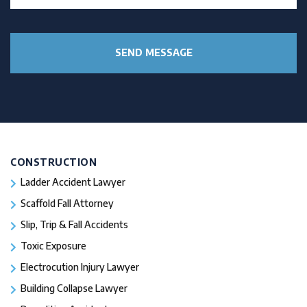
CONSTRUCTION
Ladder Accident Lawyer
Scaffold Fall Attorney
Slip, Trip & Fall Accidents
Toxic Exposure
Electrocution Injury Lawyer
Building Collapse Lawyer