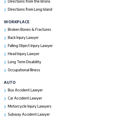
Directions from the Bronx
Directions from Long Island
WORKPLACE
Broken Bones & Fractures
Back Injury Lawyer
Falling Object Injury Lawyer
Head Injury Lawyer
Long Term Disability
Occupational Illness
AUTO
Bus Accident Lawyer
Car Accident Lawyer
Motorcycle Injury Lawyers
Subway Accident Lawyer