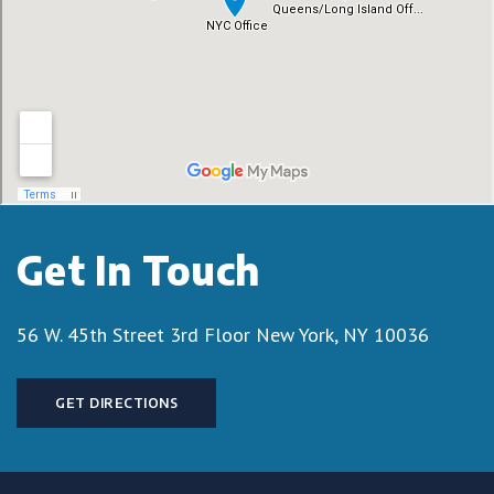
Get In Touch
56 W. 45th Street 3rd Floor
New York, NY 10036
GET DIRECTIONS