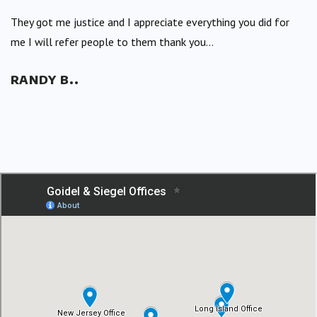
They got me justice and I appreciate everything you did for
me I will refer people to them thank you...
RANDY B..