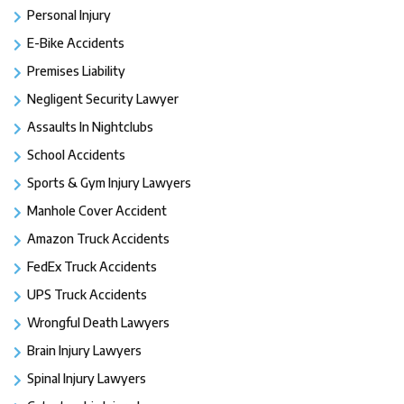
Personal Injury
E-Bike Accidents
Premises Liability
Negligent Security Lawyer
Assaults In Nightclubs
School Accidents
Sports & Gym Injury Lawyers
Manhole Cover Accident
Amazon Truck Accidents
FedEx Truck Accidents
UPS Truck Accidents
Wrongful Death Lawyers
Brain Injury Lawyers
Spinal Injury Lawyers