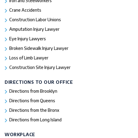
Iron and Steelworkers
Crane Accidents
Construction Labor Unions
Amputation Injury Lawyer
Eye Injury Lawyers
Broken Sidewalk Injury Lawyer
Loss of Limb Lawyer
Construction Site Injury Lawyer
DIRECTIONS TO OUR OFFICE
Directions from Brooklyn
Directions from Queens
Directions from the Bronx
Directions from Long Island
WORKPLACE