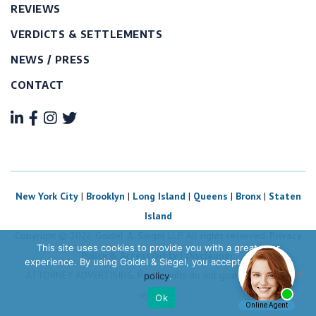
REVIEWS
VERDICTS & SETTLEMENTS
NEWS / PRESS
CONTACT
New York City
|
Brooklyn
|
Long Island
|
Queens
|
Bronx
|
Staten
Island
Copyright © 2026 Goidel & Siegel LLP. All rights reserved.
Privacy
This site uses cookies to provide you with a great user
Policy & Accessibility
|
Disclaimer.
experience. By using Goidel & Siegel, you accept our
privacy
ATTORNEY ADVERTISING. Past results do not guarantee future
policy
.
outcome.
Ok