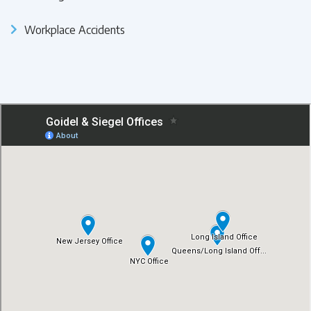
Workplace Accidents