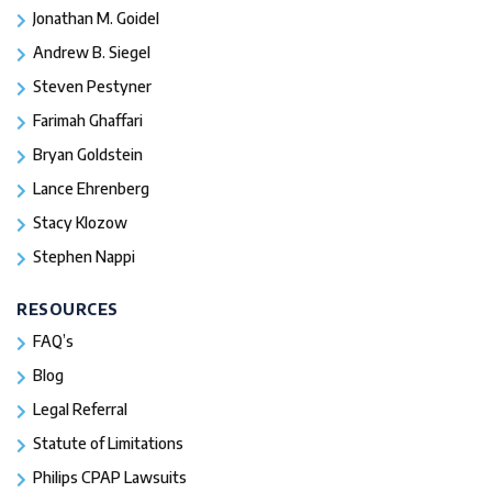
Jonathan M. Goidel
Andrew B. Siegel
Steven Pestyner
Farimah Ghaffari
Bryan Goldstein
Lance Ehrenberg
Stacy Klozow
Stephen Nappi
RESOURCES
FAQ’s
Blog
Legal Referral
Statute of Limitations
Philips CPAP Lawsuits