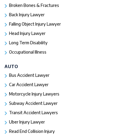
Broken Bones & Fractures
Back Injury Lawyer
Falling Object Injury Lawyer
Head Injury Lawyer
Long Term Disability
Occupational Illness
AUTO
Bus Accident Lawyer
Car Accident Lawyer
Motorcycle Injury Lawyers
Subway Accident Lawyer
Transit Accident Lawyers
Uber Injury Lawyer
Read End Collision Injury