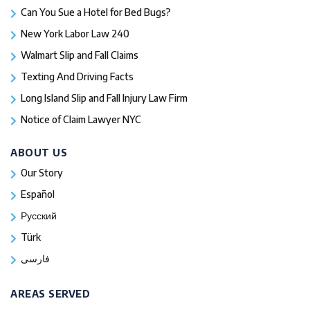
Can You Sue a Hotel for Bed Bugs?
New York Labor Law 240
Walmart Slip and Fall Claims
Texting And Driving Facts
Long Island Slip and Fall Injury Law Firm
Notice of Claim Lawyer NYC
ABOUT US
Our Story
Español
Русский
Türk
فارسی
AREAS SERVED