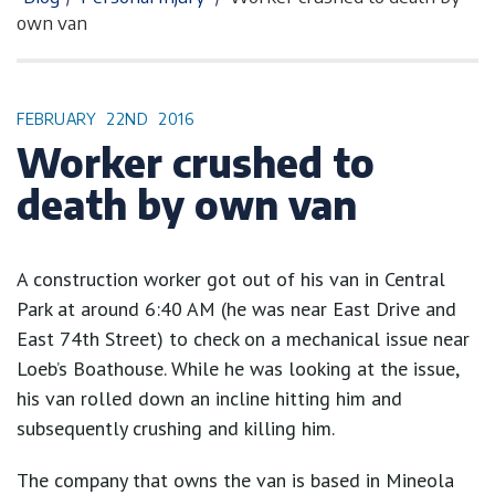
own van
FEBRUARY
22ND
2016
Worker crushed to
death by own van
A construction worker got out of his van in Central
Park at around 6:40 AM (he was near East Drive and
East 74th Street) to check on a mechanical issue near
Loeb’s Boathouse. While he was looking at the issue,
his van rolled down an incline hitting him and
subsequently crushing and killing him.
The company that owns the van is based in Mineola