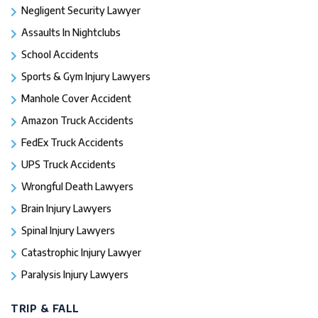
Negligent Security Lawyer
Assaults In Nightclubs
School Accidents
Sports & Gym Injury Lawyers
Manhole Cover Accident
Amazon Truck Accidents
FedEx Truck Accidents
UPS Truck Accidents
Wrongful Death Lawyers
Brain Injury Lawyers
Spinal Injury Lawyers
Catastrophic Injury Lawyer
Paralysis Injury Lawyers
TRIP & FALL