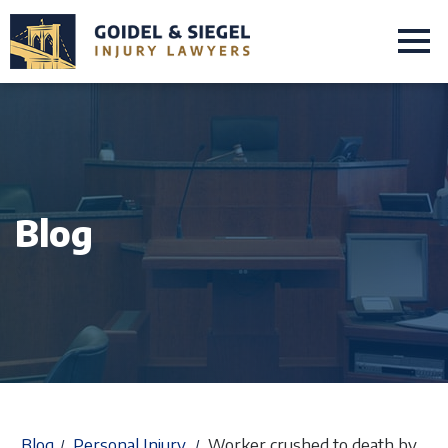
Blog
Blog
Personal Injury
Worker crushed to death by
/
/