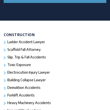
CONSTRUCTION
Ladder Accident Lawyer
Scaffold Fall Attorney
Slip, Trip & Fall Accidents
Toxic Exposure
Electrocution Injury Lawyer
Building Collapse Lawyer
Demolition Accidents
Forklift Accidents
Heavy Machinery Accidents