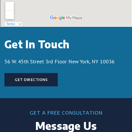
Get In Touch
56 W. 45th Street 3rd Floor
New York, NY 10036
GET DIRECTIONS
GET A FREE CONSULTATION
Message Us