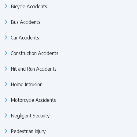
Bicycle Accidents
Bus Accidents
Car Accidents
Construction Accidents
Hit and Run Accidents
Home Intrusion
Motorcycle Accidents
Negligent Security
Pedestrian Injury