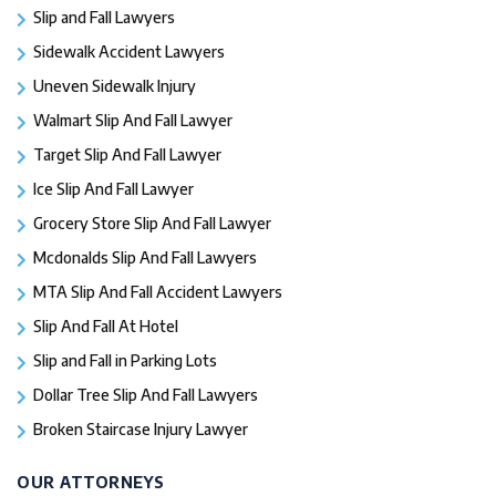
Slip and Fall Lawyers
Sidewalk Accident Lawyers
Uneven Sidewalk Injury
Walmart Slip And Fall Lawyer
Target Slip And Fall Lawyer
Ice Slip And Fall Lawyer
Grocery Store Slip And Fall Lawyer
Mcdonalds Slip And Fall Lawyers
MTA Slip And Fall Accident Lawyers
Slip And Fall At Hotel
Slip and Fall in Parking Lots
Dollar Tree Slip And Fall Lawyers
Broken Staircase Injury Lawyer
OUR ATTORNEYS