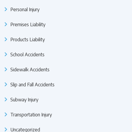
Personal Injury
Premises Liability
Products Liability
School Accidents
Sidewalk Accidents
Slip and Fall Accidents
Subway Injury
Transportation Injury
Uncategorized