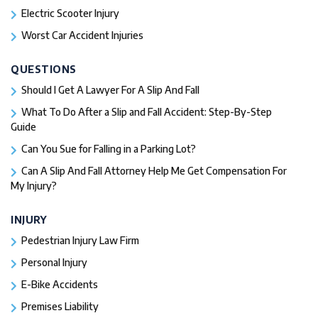
Electric Scooter Injury
Worst Car Accident Injuries​
QUESTIONS
Should I Get A Lawyer For A Slip And Fall​
What To Do After a Slip and Fall Accident: Step-By-Step
Guide
Can You Sue for Falling in a Parking Lot?
Can A Slip And Fall Attorney Help Me Get Compensation For
My Injury?
INJURY
Pedestrian Injury Law Firm
Personal Injury
E-Bike Accidents
Premises Liability