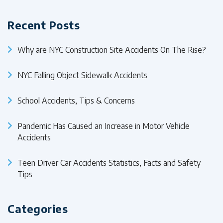
Recent Posts
Why are NYC Construction Site Accidents On The Rise?
NYC Falling Object Sidewalk Accidents
School Accidents, Tips & Concerns
Pandemic Has Caused an Increase in Motor Vehicle
Accidents
Teen Driver Car Accidents Statistics, Facts and Safety
Tips
Categories