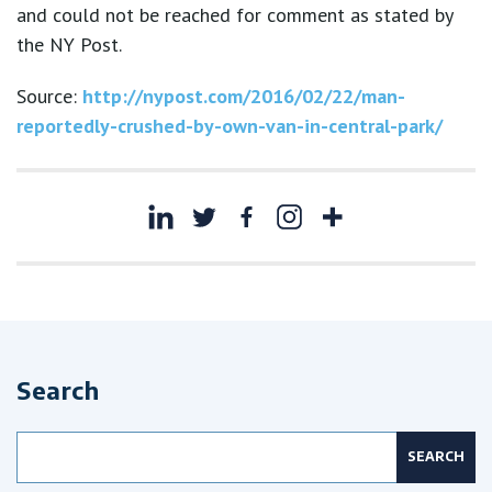
and could not be reached for comment as stated by
the NY Post.
Source:
http://nypost.com/2016/02/22/man-
reportedly-crushed-by-own-van-in-central-park/
Search
Search
for: