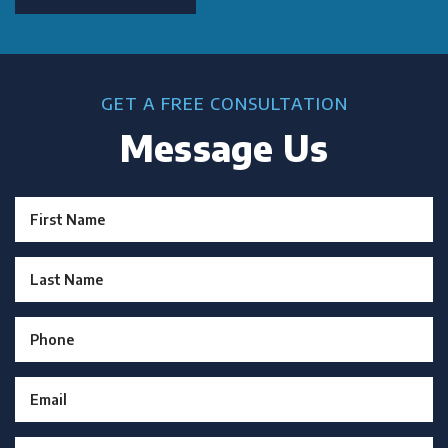
GET A FREE CONSULTATION
Message Us