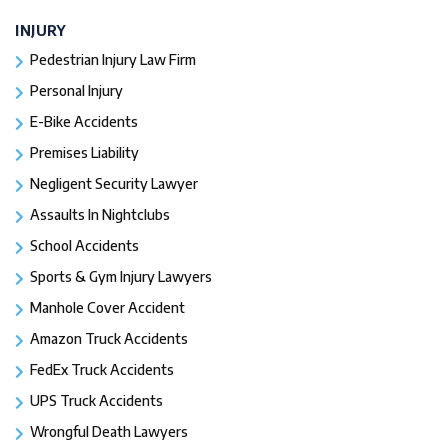
INJURY
Pedestrian Injury Law Firm
Personal Injury
E-Bike Accidents
Premises Liability
Negligent Security Lawyer
Assaults In Nightclubs
School Accidents
Sports & Gym Injury Lawyers
Manhole Cover Accident
Amazon Truck Accidents
FedEx Truck Accidents
UPS Truck Accidents
Wrongful Death Lawyers