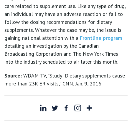
care related to supplement use. Like any type of drug,
an individual may have an adverse reaction or fail to
follow the dosing recommendations for dietary
supplements. Whatever the case may be, the issue is
gaining national attention with a
Frontline program
detailing an investigation by the Canadian
Broadcasting Corporation and The New York Times
into the industry scheduled to air later this month.
Source:
WDAM-TV, “Study: Dietary supplements cause
more than 23K ER visits,” CNN, Jan. 9, 2016