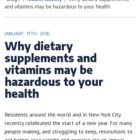
and vitamins may be hazardous to your health
JANUARY
11TH
2016
Why dietary
supplements and
vitamins may be
hazardous to your
health
Residents around the world and in New York City
recently celebrated the start of a new year. For many
people making, and struggling to keep, resolutions to
eat better, lose weight and exercise are an annual