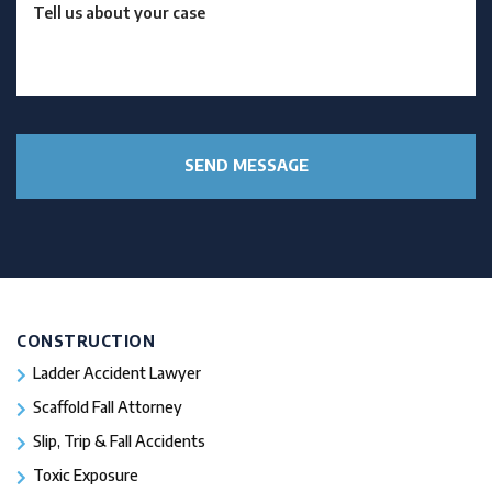
CONSTRUCTION
Ladder Accident Lawyer
Scaffold Fall Attorney
Slip, Trip & Fall Accidents
Toxic Exposure