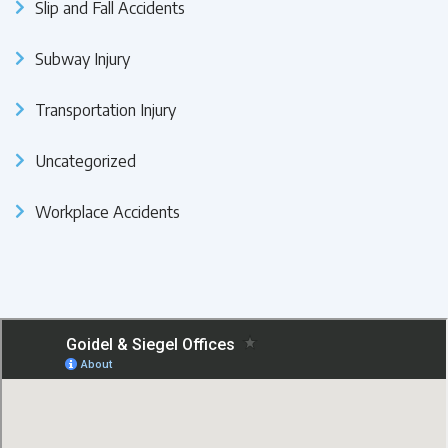
Slip and Fall Accidents
Subway Injury
Transportation Injury
Uncategorized
Workplace Accidents