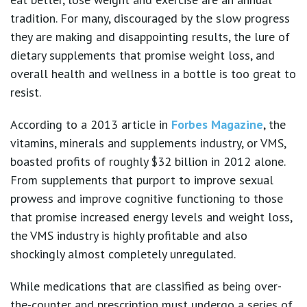
tradition. For many, discouraged by the slow progress
they are making and disappointing results, the lure of
dietary supplements that promise weight loss, and
overall health and wellness in a bottle is too great to
resist.
According to a 2013 article in
Forbes Magazine
, the
vitamins, minerals and supplements industry, or VMS,
boasted profits of roughly $32 billion in 2012 alone.
From supplements that purport to improve sexual
prowess and improve cognitive functioning to those
that promise increased energy levels and weight loss,
the VMS industry is highly profitable and also
shockingly almost completely unregulated.
While medications that are classified as being over-
the-counter and prescription must undergo a series of