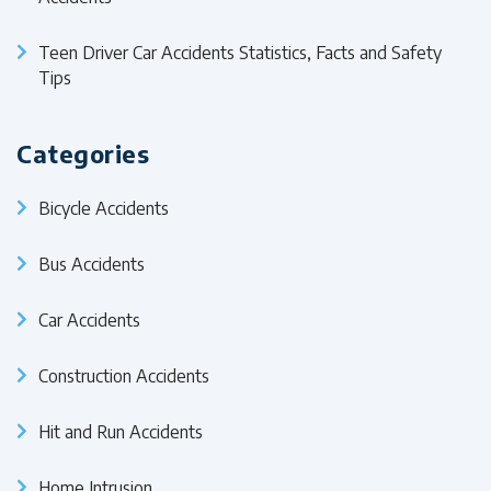
Teen Driver Car Accidents Statistics, Facts and Safety
Tips
Categories
Bicycle Accidents
Bus Accidents
Car Accidents
Construction Accidents
Hit and Run Accidents
Home Intrusion