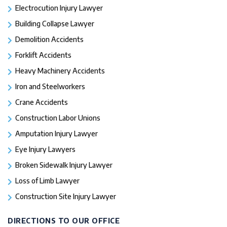
Electrocution Injury Lawyer
Building Collapse Lawyer
Demolition Accidents
Forklift Accidents
Heavy Machinery Accidents
Iron and Steelworkers
Crane Accidents
Construction Labor Unions
Amputation Injury Lawyer
Eye Injury Lawyers
Broken Sidewalk Injury Lawyer
Loss of Limb Lawyer
Construction Site Injury Lawyer
DIRECTIONS TO OUR OFFICE