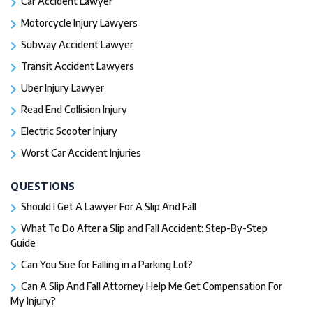
Car Accident Lawyer
Motorcycle Injury Lawyers
Subway Accident Lawyer
Transit Accident Lawyers
Uber Injury Lawyer
Read End Collision Injury
Electric Scooter Injury
Worst Car Accident Injuries​
QUESTIONS
Should I Get A Lawyer For A Slip And Fall​
What To Do After a Slip and Fall Accident: Step-By-Step
Guide
Can You Sue for Falling in a Parking Lot?
Can A Slip And Fall Attorney Help Me Get Compensation For
My Injury?