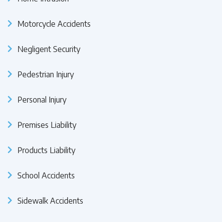
Motorcycle Accidents
Negligent Security
Pedestrian Injury
Personal Injury
Premises Liability
Products Liability
School Accidents
Sidewalk Accidents