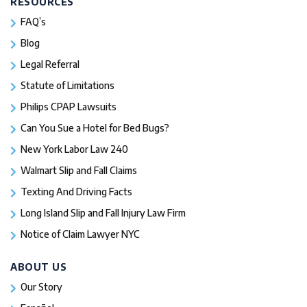
RESOURCES
FAQ’s
Blog
Legal Referral
Statute of Limitations
Philips CPAP Lawsuits
Can You Sue a Hotel for Bed Bugs?
New York Labor Law 240
Walmart Slip and Fall Claims
Texting And Driving Facts
Long Island Slip and Fall Injury Law Firm
Notice of Claim Lawyer NYC
ABOUT US
Our Story