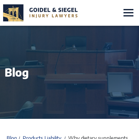
Blog
Blog
Products Liability
Why dietary supplements
/
/