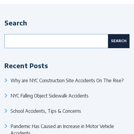
Search
Search
for:
Recent Posts
Why are NYC Construction Site Accidents On The Rise?
NYC Falling Object Sidewalk Accidents
School Accidents, Tips & Concerns
Pandemic Has Caused an Increase in Motor Vehicle
Accidents