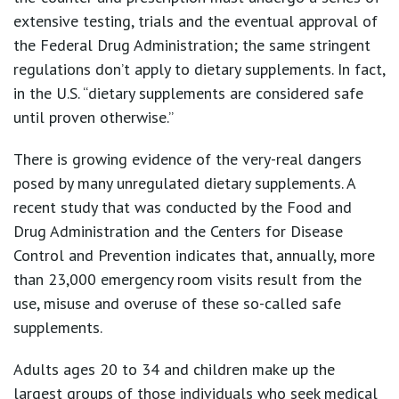
extensive testing, trials and the eventual approval of
the Federal Drug Administration; the same stringent
regulations don’t apply to dietary supplements. In fact,
in the U.S. “dietary supplements are considered safe
until proven otherwise.”
There is growing evidence of the very-real dangers
posed by many unregulated dietary supplements. A
recent study that was conducted by the Food and
Drug Administration and the Centers for Disease
Control and Prevention indicates that, annually, more
than 23,000 emergency room visits result from the
use, misuse and overuse of these so-called safe
supplements.
Adults ages 20 to 34 and children make up the
largest groups of those individuals who seek medical