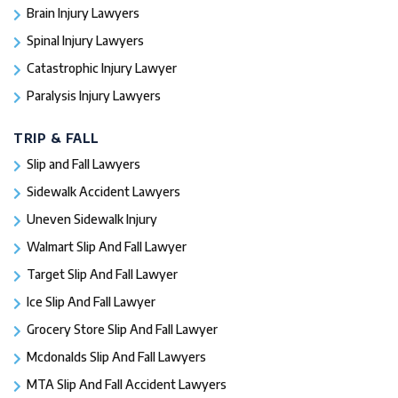
Brain Injury Lawyers
Spinal Injury Lawyers
Catastrophic Injury Lawyer
Paralysis Injury Lawyers
TRIP & FALL
Slip and Fall Lawyers
Sidewalk Accident Lawyers
Uneven Sidewalk Injury
Walmart Slip And Fall Lawyer
Target Slip And Fall Lawyer
Ice Slip And Fall Lawyer
Grocery Store Slip And Fall Lawyer
Mcdonalds Slip And Fall Lawyers
MTA Slip And Fall Accident Lawyers