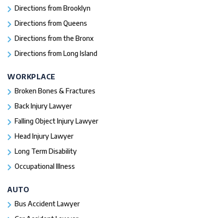
Directions from Brooklyn
Directions from Queens
Directions from the Bronx
Directions from Long Island
WORKPLACE
Broken Bones & Fractures
Back Injury Lawyer
Falling Object Injury Lawyer
Head Injury Lawyer
Long Term Disability
Occupational Illness
AUTO
Bus Accident Lawyer