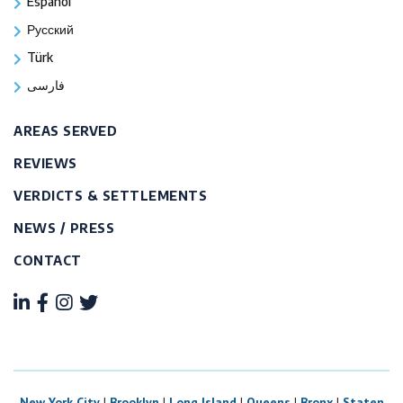
Español
Русский
Türk
فارسی
AREAS SERVED
REVIEWS
VERDICTS & SETTLEMENTS
NEWS / PRESS
CONTACT
New York City
|
Brooklyn
|
Long Island
|
Queens
|
Bronx
|
Staten