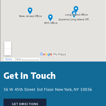
Get In Touch
56 W. 45th Street 3rd Floor
New York, NY 10036
GET DIRECTIONS