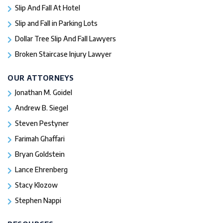
Slip And Fall At Hotel
Slip and Fall in Parking Lots
Dollar Tree Slip And Fall Lawyers
Broken Staircase Injury Lawyer
OUR ATTORNEYS
Jonathan M. Goidel
Andrew B. Siegel
Steven Pestyner
Farimah Ghaffari
Bryan Goldstein
Lance Ehrenberg
Stacy Klozow
Stephen Nappi