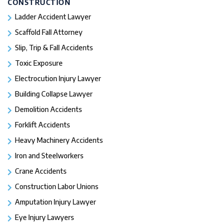
CONSTRUCTION
Ladder Accident Lawyer
Scaffold Fall Attorney
Slip, Trip & Fall Accidents
Toxic Exposure
Electrocution Injury Lawyer
Building Collapse Lawyer
Demolition Accidents
Forklift Accidents
Heavy Machinery Accidents
Iron and Steelworkers
Crane Accidents
Construction Labor Unions
Amputation Injury Lawyer
Eye Injury Lawyers