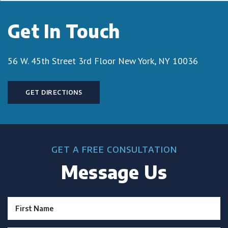
Get In Touch
56 W. 45th Street 3rd Floor
New York, NY 10036
GET DIRECTIONS
GET A FREE CONSULTATION
Message Us