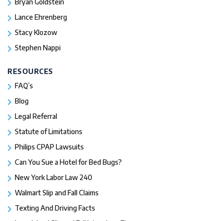
Bryan Goldstein
Lance Ehrenberg
Stacy Klozow
Stephen Nappi
RESOURCES
FAQ’s
Blog
Legal Referral
Statute of Limitations
Philips CPAP Lawsuits
Can You Sue a Hotel for Bed Bugs?
New York Labor Law 240
Walmart Slip and Fall Claims
Texting And Driving Facts