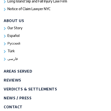
Long Island Slip and Fall Injury Law Firm
Notice of Claim Lawyer NYC
ABOUT US
Our Story
Español
Русский
Türk
فارسی
AREAS SERVED
REVIEWS
VERDICTS & SETTLEMENTS
NEWS / PRESS
CONTACT