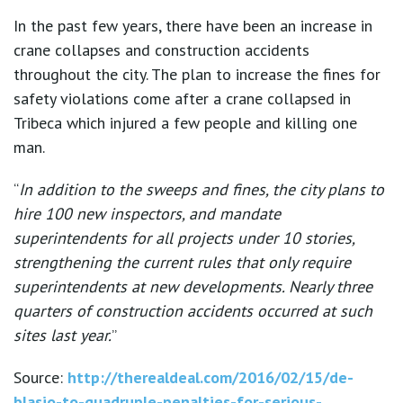
In the past few years, there have been an increase in
crane collapses and construction accidents
throughout the city. The plan to increase the fines for
safety violations come after a crane collapsed in
Tribeca which injured a few people and killing one
man.
“
In addition to the sweeps and fines, the city plans to
hire 100 new inspectors, and mandate
superintendents for all projects under 10 stories,
strengthening the current rules that only require
superintendents at new developments. Nearly three
quarters of construction accidents occurred at such
sites last year.
”
Source:
http://therealdeal.com/2016/02/15/de-
blasio-to-quadruple-penalties-for-serious-