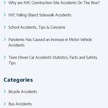
Why are NYC Construction Site Accidents On The Rise?
NYC Falling Object Sidewalk Accidents
School Accidents, Tips & Concerns
Pandemic Has Caused an Increase in Motor Vehicle
Accidents
Teen Driver Car Accidents Statistics, Facts and Safety
Tips
Categories
Bicycle Accidents
Bus Accidents