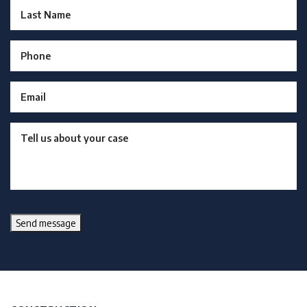
Send message