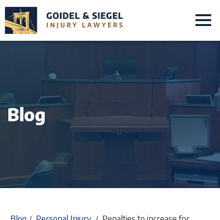
Blog
Blog
Personal Injury
Penalties to increase for
/
/