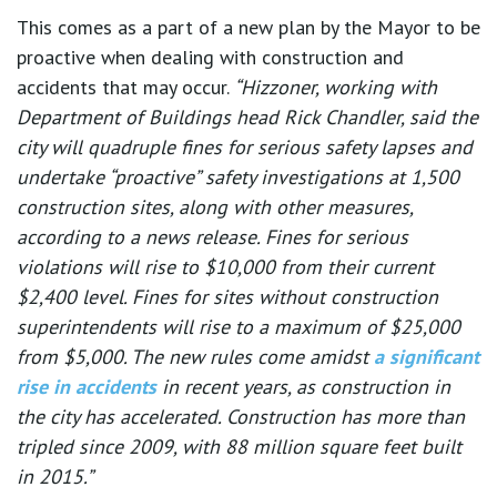
This comes as a part of a new plan by the Mayor to be
proactive when dealing with construction and
accidents that may occur.
“Hizzoner, working with
Department of Buildings head Rick Chandler, said the
city will quadruple fines for serious safety lapses and
undertake “proactive” safety investigations at 1,500
construction sites, along with other measures,
according to a news release. Fines for serious
violations will rise to $10,000 from their current
$2,400 level. Fines for sites without construction
superintendents will rise to a maximum of $25,000
from $5,000. The new rules come amidst
a significant
rise in accidents
in recent years, as construction in
the city has accelerated. Construction has more than
tripled since 2009, with 88 million square feet built
in 2015.”