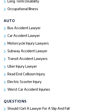
Long Term Disability
Occupational Illness
AUTO
Bus Accident Lawyer
Car Accident Lawyer
Motorcycle Injury Lawyers
Subway Accident Lawyer
Transit Accident Lawyers
Uber Injury Lawyer
Read End Collision Injury
Electric Scooter Injury
Worst Car Accident Injuries​
QUESTIONS
Should I Get A Lawyer For A Slip And Fall​