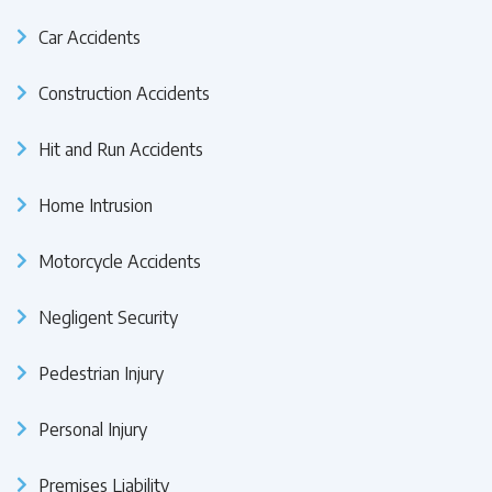
Car Accidents
Construction Accidents
Hit and Run Accidents
Home Intrusion
Motorcycle Accidents
Negligent Security
Pedestrian Injury
Personal Injury
Premises Liability