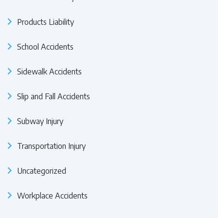
Products Liability
School Accidents
Sidewalk Accidents
Slip and Fall Accidents
Subway Injury
Transportation Injury
Uncategorized
Workplace Accidents