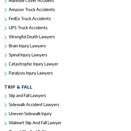
Manhole Cover Accident
Amazon Truck Accidents
FedEx Truck Accidents
UPS Truck Accidents
Wrongful Death Lawyers
Brain Injury Lawyers
Spinal Injury Lawyers
Catastrophic Injury Lawyer
Paralysis Injury Lawyers
TRIP & FALL
Slip and Fall Lawyers
Sidewalk Accident Lawyers
Uneven Sidewalk Injury
Walmart Slip And Fall Lawyer