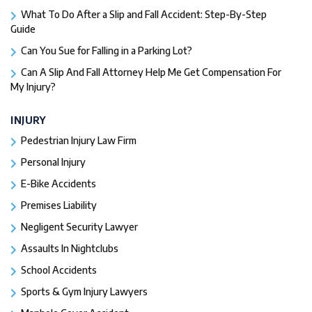
What To Do After a Slip and Fall Accident: Step-By-Step
Guide
Can You Sue for Falling in a Parking Lot?
Can A Slip And Fall Attorney Help Me Get Compensation For
My Injury?
INJURY
Pedestrian Injury Law Firm
Personal Injury
E-Bike Accidents
Premises Liability
Negligent Security Lawyer
Assaults In Nightclubs
School Accidents
Sports & Gym Injury Lawyers