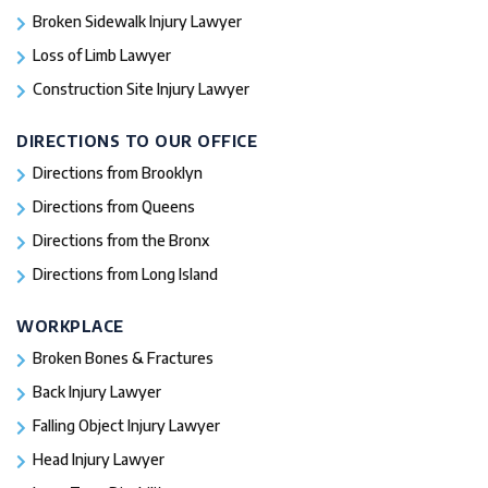
Broken Sidewalk Injury Lawyer
Loss of Limb Lawyer
Construction Site Injury Lawyer
DIRECTIONS TO OUR OFFICE
Directions from Brooklyn
Directions from Queens
Directions from the Bronx
Directions from Long Island
WORKPLACE
Broken Bones & Fractures
Back Injury Lawyer
Falling Object Injury Lawyer
Head Injury Lawyer