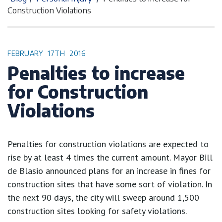
Construction Violations
FEBRUARY
17TH
2016
Penalties to increase
for Construction
Violations
Penalties for construction violations are expected to
rise by at least 4 times the current amount. Mayor Bill
de Blasio announced plans for an increase in fines for
construction sites that have some sort of violation. In
the next 90 days, the city will sweep around 1,500
construction sites looking for safety violations.