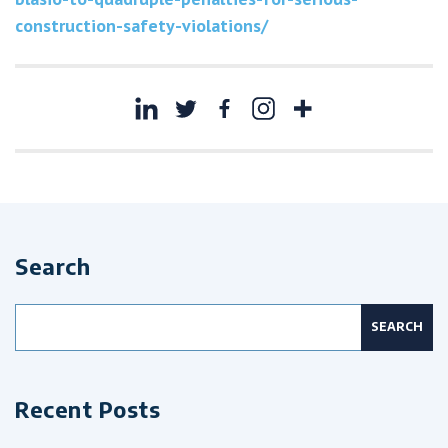
construction-safety-violations/
Search
Search
for:
Recent Posts