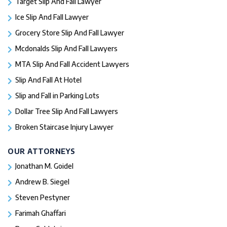
Target Slip And Fall Lawyer
Ice Slip And Fall Lawyer
Grocery Store Slip And Fall Lawyer
Mcdonalds Slip And Fall Lawyers
MTA Slip And Fall Accident Lawyers
Slip And Fall At Hotel
Slip and Fall in Parking Lots
Dollar Tree Slip And Fall Lawyers
Broken Staircase Injury Lawyer
OUR ATTORNEYS
Jonathan M. Goidel
Andrew B. Siegel
Steven Pestyner
Farimah Ghaffari