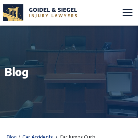
Blog
Blog
Car Accidents
Car Jumps Curb
/
/