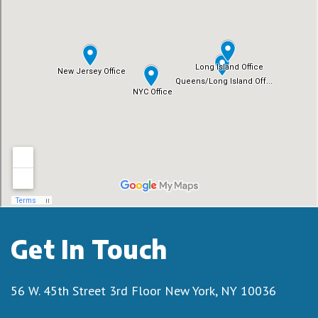
Get In Touch
56 W. 45th Street 3rd Floor
New York, NY 10036