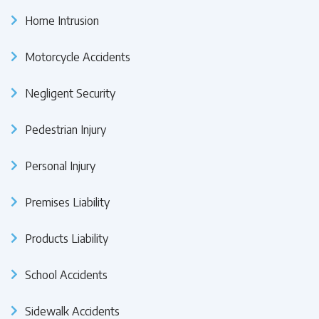
Home Intrusion
Motorcycle Accidents
Negligent Security
Pedestrian Injury
Personal Injury
Premises Liability
Products Liability
School Accidents
Sidewalk Accidents