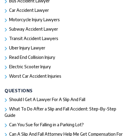
Bus Accident Lawyer
Car Accident Lawyer
Motorcycle Injury Lawyers
Subway Accident Lawyer
Transit Accident Lawyers
Uber Injury Lawyer
Read End Collision Injury
Electric Scooter Injury
Worst Car Accident Injuries​
QUESTIONS
Should I Get A Lawyer For A Slip And Fall​
What To Do After a Slip and Fall Accident: Step-By-Step
Guide
Can You Sue for Falling in a Parking Lot?
Can A Slip And Fall Attorney Help Me Get Compensation For