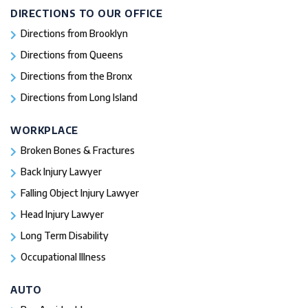
DIRECTIONS TO OUR OFFICE
Directions from Brooklyn
Directions from Queens
Directions from the Bronx
Directions from Long Island
WORKPLACE
Broken Bones & Fractures
Back Injury Lawyer
Falling Object Injury Lawyer
Head Injury Lawyer
Long Term Disability
Occupational Illness
AUTO