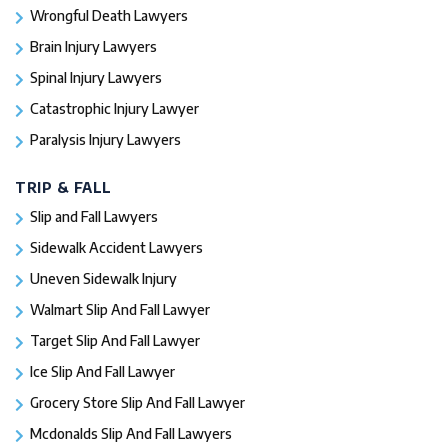
Wrongful Death Lawyers
Brain Injury Lawyers
Spinal Injury Lawyers
Catastrophic Injury Lawyer
Paralysis Injury Lawyers
TRIP & FALL
Slip and Fall Lawyers
Sidewalk Accident Lawyers
Uneven Sidewalk Injury
Walmart Slip And Fall Lawyer
Target Slip And Fall Lawyer
Ice Slip And Fall Lawyer
Grocery Store Slip And Fall Lawyer
Mcdonalds Slip And Fall Lawyers