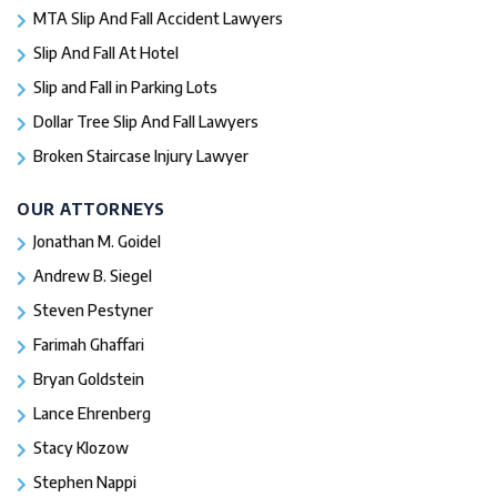
MTA Slip And Fall Accident Lawyers
Slip And Fall At Hotel
Slip and Fall in Parking Lots
Dollar Tree Slip And Fall Lawyers
Broken Staircase Injury Lawyer
OUR ATTORNEYS
Jonathan M. Goidel
Andrew B. Siegel
Steven Pestyner
Farimah Ghaffari
Bryan Goldstein
Lance Ehrenberg
Stacy Klozow
Stephen Nappi