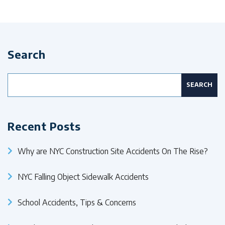
Search
Search
for:
Recent Posts
Why are NYC Construction Site Accidents On The Rise?
NYC Falling Object Sidewalk Accidents
School Accidents, Tips & Concerns