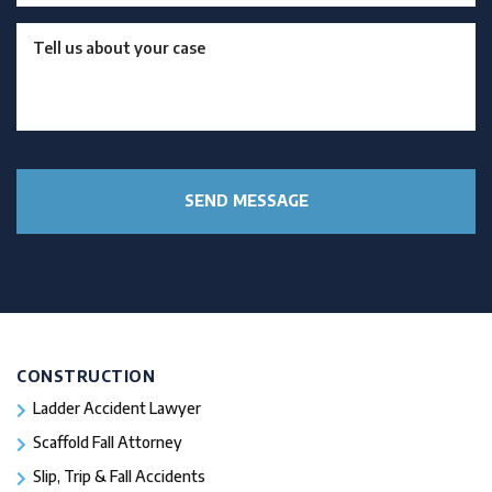
CONSTRUCTION
Ladder Accident Lawyer
Scaffold Fall Attorney
Slip, Trip & Fall Accidents