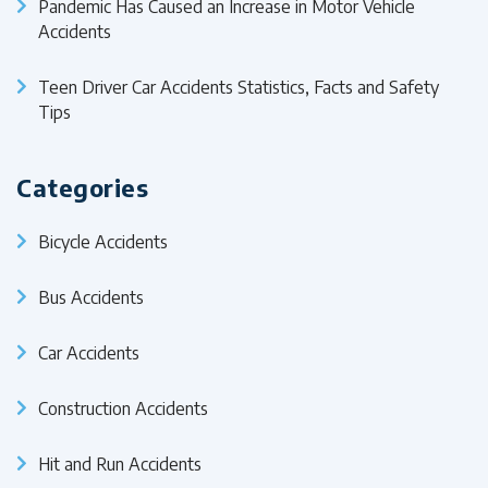
Pandemic Has Caused an Increase in Motor Vehicle
Accidents
Teen Driver Car Accidents Statistics, Facts and Safety
Tips
Categories
Bicycle Accidents
Bus Accidents
Car Accidents
Construction Accidents
Hit and Run Accidents