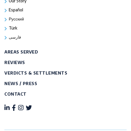
Our Story
Español
Русский
Türk
فارسی
AREAS SERVED
REVIEWS
VERDICTS & SETTLEMENTS
NEWS / PRESS
CONTACT