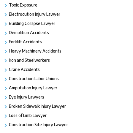
Toxic Exposure
Electrocution Injury Lawyer
Building Collapse Lawyer
Demolition Accidents
Forklift Accidents
Heavy Machinery Accidents
Iron and Steelworkers
Crane Accidents
Construction Labor Unions
Amputation Injury Lawyer
Eye Injury Lawyers
Broken Sidewalk Injury Lawyer
Loss of Limb Lawyer
Construction Site Injury Lawyer