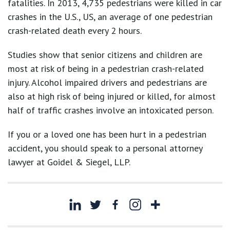
fatalities. In 2013, 4,735 pedestrians were killed in car
crashes in the U.S., US, an average of one pedestrian
crash-related death every 2 hours.
Studies show that senior citizens and children are
most at risk of being in a pedestrian crash-related
injury. Alcohol impaired drivers and pedestrians are
also at high risk of being injured or killed, for almost
half of traffic crashes involve an intoxicated person.
If you or a loved one has been hurt in a pedestrian
accident, you should speak to a personal attorney
lawyer at Goidel & Siegel, LLP.