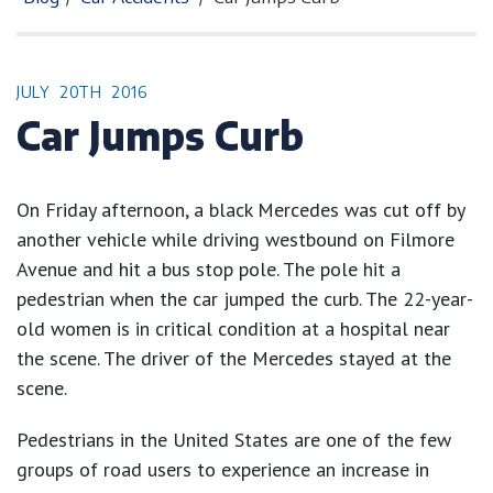
JULY
20TH
2016
Car Jumps Curb
On Friday afternoon, a black Mercedes was cut off by
another vehicle while driving westbound on Filmore
Avenue and hit a bus stop pole. The pole hit a
pedestrian when the car jumped the curb. The 22-year-
old women is in critical condition at a hospital near
the scene. The driver of the Mercedes stayed at the
scene.
Pedestrians in the United States are one of the few
groups of road users to experience an increase in