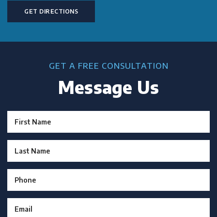
GET DIRECTIONS
GET A FREE CONSULTATION
Message Us