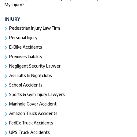
My Injury?
INJURY
Pedestrian Injury Law Firm
Personal Injury
E-Bike Accidents
Premises Liability
Negligent Security Lawyer
Assaults In Nightclubs
School Accidents
Sports & Gym Injury Lawyers
Manhole Cover Accident
Amazon Truck Accidents
FedEx Truck Accidents
UPS Truck Accidents