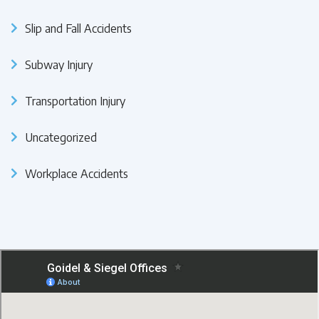
Slip and Fall Accidents
Subway Injury
Transportation Injury
Uncategorized
Workplace Accidents