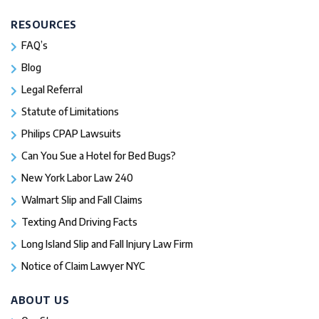
RESOURCES
FAQ’s
Blog
Legal Referral
Statute of Limitations
Philips CPAP Lawsuits
Can You Sue a Hotel for Bed Bugs?
New York Labor Law 240
Walmart Slip and Fall Claims
Texting And Driving Facts
Long Island Slip and Fall Injury Law Firm
Notice of Claim Lawyer NYC
ABOUT US