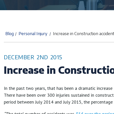
Blog
Personal Injury
Increase in Construction acciden
/
/
DECEMBER
2ND
2015
Increase in Constructi
In the past two years, that has been a dramatic increase 
There have been over 300 injuries sustained in construct
period between July 2014 and July 2015, the percentage 
“The total number of accidents was
314 over the perio