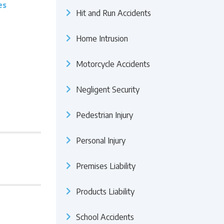
es
Hit and Run Accidents
Home Intrusion
Motorcycle Accidents
Negligent Security
Pedestrian Injury
Personal Injury
Premises Liability
Products Liability
School Accidents