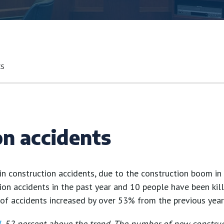
ts
on accidents
in construction accidents, due to the construction boom in t
ion accidents in the past year and 10 people have been kill
of accidents increased by over 53% from the previous year
d
, 52 percent above the trend. The number of new constru