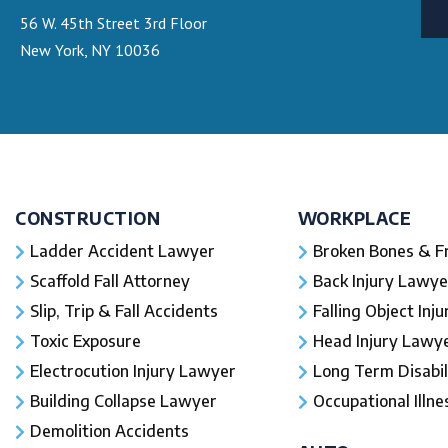
56 W. 45th Street 3rd Floor
New York, NY 10036
CONSTRUCTION
WORKPLACE
Ladder Accident Lawyer
Broken Bones & F
Scaffold Fall Attorney
Back Injury Lawye
Slip, Trip & Fall Accidents
Falling Object Inj
Toxic Exposure
Head Injury Lawy
Electrocution Injury Lawyer
Long Term Disabil
Building Collapse Lawyer
Occupational Illne
Demolition Accidents