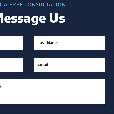
T A FREE CONSULTATION
essage Us