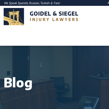
We Speak
Spanish
,
Russian
,
Turkish
&
Farsi
Blog