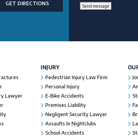
GET DIRECTIONS
Send message
INJURY
OU
ractures
Pedestrian Injury Law Firm
Jo
r
Personal Injury
An
ury Lawyer
E-Bike Accidents
St
er
Premises Liability
Fa
ity
Negligent Security Lawyer
Br
ss
Assaults In Nightclubs
La
School Accidents
St