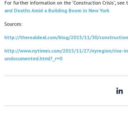
For further information on the “Construction Crisis”, see
and Deaths Amid a Building Boom in New York
Sources:
http://therealdeal.com/blog/2015/11/30/constructio
http://www.nytimes.com/2015/11/27/nyregion/rise-in
undocumented.html?_r=0