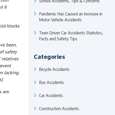
School Accidents, Tips & Concerns
ut 6
Pandemic Has Caused an Increase in
Motor Vehicle Accidents
old blocks
Teen Driver Car Accidents Statistics,
Facts and Safety Tips
ave been,
of safety
Categories
 relatives
revent
Bicycle Accidents
n lacking.
s)
Bus Accidents
 are.
Car Accidents
Construction Accidents