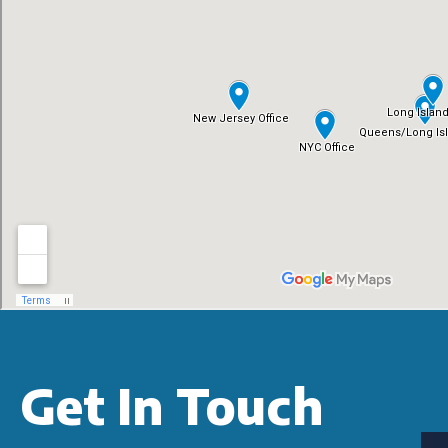
Get In Touch