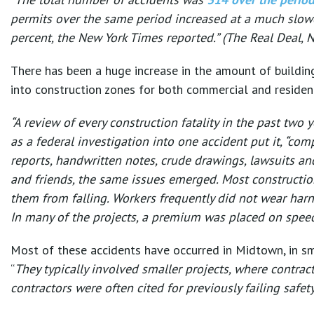
permits over the same period increased at a much slowe
percent, the New York Times reported.” (The Real Deal, 
There has been a huge increase in the amount of building
into construction zones for both commercial and residenti
“A review of every construction fatality in the past tw
as a federal investigation into one accident put it, “co
reports, handwritten notes, crude drawings, lawsuits an
and friends, the same issues emerged. Most construction
them from falling. Workers frequently did not wear harn
In many of the projects, a premium was placed on speed
Most of these accidents have occurred in Midtown, in sm
“
They typically involved smaller projects, where contrac
contractors were often cited for previously failing safet