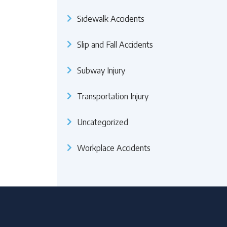
Sidewalk Accidents
Slip and Fall Accidents
Subway Injury
Transportation Injury
Uncategorized
Workplace Accidents