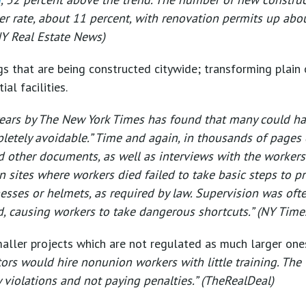
r rate, about 11 percent, with renovation permits up abo
NY Real Estate News)
s that are being constructed citywide; transforming plain 
al facilities.
o years by The New York Times has found that many could h
mpletely avoidable.” Time and again, in thousands of pages 
d other documents, as well as interviews with the workers’
 sites where workers died failed to take basic steps to p
esses or helmets, as required by law. Supervision was ofte
, causing workers to take dangerous shortcuts.” (NY Time
aller projects which are not regulated as much larger ones
tors would hire nonunion workers with little training. The
y violations and not paying penalties.” (TheRealDeal)