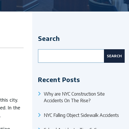
Search
Search
for:
Recent Posts
Why are NYC Construction Site
his city.
Accidents On The Rise?
ed. In the
.
NYC Falling Object Sidewalk Accidents
ction