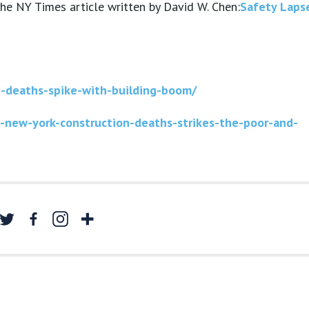
 the NY Times article written by David W. Chen:
Safety Laps
n-deaths-spike-with-building-boom/
-new-york-construction-deaths-strikes-the-poor-and-