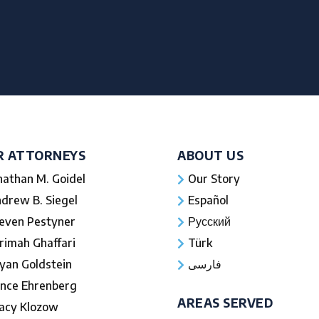
R ATTORNEYS
ABOUT US
nathan M. Goidel
Our Story
drew B. Siegel
Español
even Pestyner
Русский
rimah Ghaffari
Türk
yan Goldstein
فارسی
nce Ehrenberg
AREAS SERVED
acy Klozow