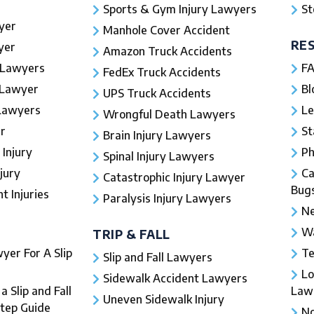
Sports & Gym Injury Lawyers
St
yer
Manhole Cover Accident
RE
yer
Amazon Truck Accidents
 Lawyers
FA
FedEx Truck Accidents
 Lawyer
Bl
UPS Truck Accidents
 Lawyers
Le
Wrongful Death Lawyers
r
St
Brain Injury Lawyers
 Injury
Ph
Spinal Injury Lawyers
jury
Ca
Catastrophic Injury Lawyer
Bug
 Injuries​
Paralysis Injury Lawyers
Ne
Wa
TRIP & FALL
yer For A Slip
Te
Slip and Fall Lawyers
Lo
Sidewalk Accident Lawyers
 Slip and Fall
Law
Uneven Sidewalk Injury
Step Guide
No