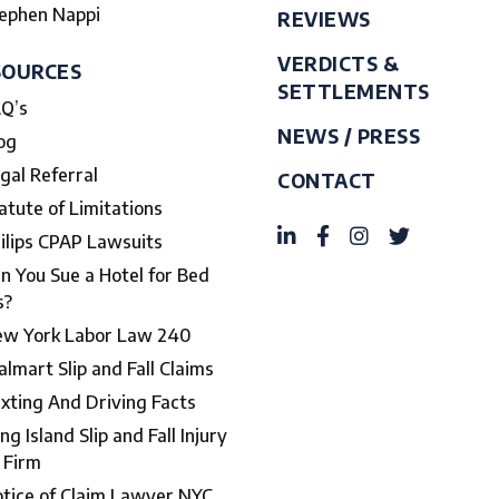
ephen Nappi
REVIEWS
VERDICTS &
SOURCES
SETTLEMENTS
Q’s
NEWS / PRESS
og
gal Referral
CONTACT
atute of Limitations
ilips CPAP Lawsuits
n You Sue a Hotel for Bed
s?
w York Labor Law 240
lmart Slip and Fall Claims
xting And Driving Facts
ng Island Slip and Fall Injury
 Firm
tice of Claim Lawyer NYC