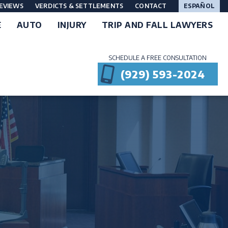
EVIEWS
VERDICTS & SETTLEMENTS
CONTACT
ESPAÑOL
E
AUTO
INJURY
TRIP AND FALL LAWYERS
SCHEDULE A FREE CONSULTATION
(929) 593-2024