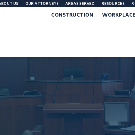
ABOUT US
OUR ATTORNEYS
AREAS SERVED
RESOURCES
R
CONSTRUCTION
WORKPLAC