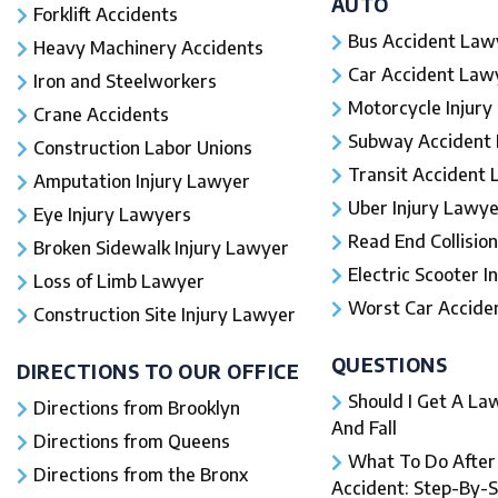
AUTO
Forklift Accidents
Bus Accident Law
Heavy Machinery Accidents
Car Accident Law
Iron and Steelworkers
Motorcycle Injury
Crane Accidents
Subway Accident
Construction Labor Unions
Transit Accident
Amputation Injury Lawyer
Uber Injury Lawye
Eye Injury Lawyers
Read End Collision
Broken Sidewalk Injury Lawyer
Electric Scooter In
Loss of Limb Lawyer
Worst Car Accident
Construction Site Injury Lawyer
QUESTIONS
DIRECTIONS TO OUR OFFICE
Should I Get A Law
Directions from Brooklyn
And Fall​
Directions from Queens
What To Do After a
Directions from the Bronx
Accident: Step-By-