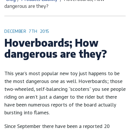
dangerous are they?
DECEMBER
7TH
2015
Hoverboards; How
dangerous are they?
This year’s most popular new toy just happens to be
the most dangerous one as well. Hoverboards; those
two-wheeled, self-balancing “scooters” you see people
riding on aren’t just a danger to the rider but there
have been numerous reports of the board actually
bursting into flames.
Since September there have been a reported 20