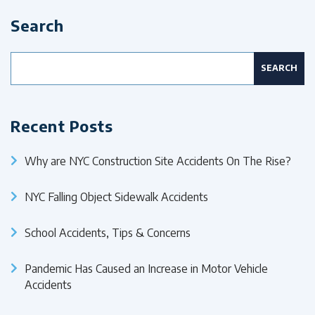
Search
Search
for:
Recent Posts
Why are NYC Construction Site Accidents On The Rise?
NYC Falling Object Sidewalk Accidents
School Accidents, Tips & Concerns
Pandemic Has Caused an Increase in Motor Vehicle
Accidents