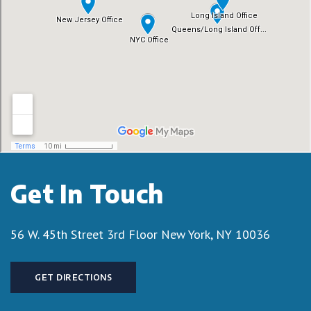
Get In Touch
56 W. 45th Street 3rd Floor
New York, NY 10036
GET DIRECTIONS