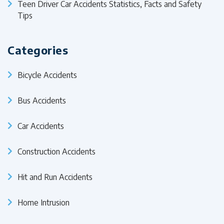
Teen Driver Car Accidents Statistics, Facts and Safety
Tips
Categories
Bicycle Accidents
Bus Accidents
Car Accidents
Construction Accidents
Hit and Run Accidents
Home Intrusion