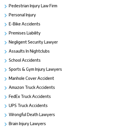
Pedestrian Injury Law Firm
Personal Injury
E-Bike Accidents
Premises Liability
Negligent Security Lawyer
Assaults In Nightclubs
School Accidents
Sports & Gym Injury Lawyers
Manhole Cover Accident
Amazon Truck Accidents
FedEx Truck Accidents
UPS Truck Accidents
Wrongful Death Lawyers
Brain Injury Lawyers