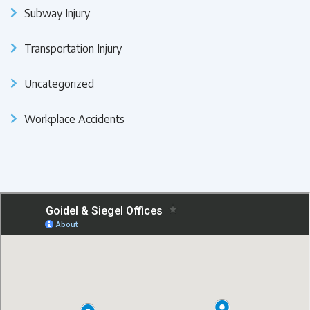
Subway Injury
Transportation Injury
Uncategorized
Workplace Accidents