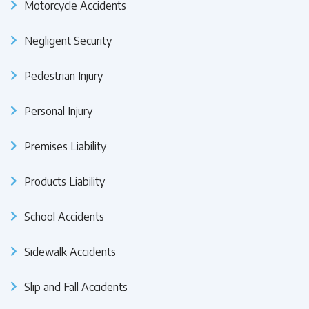
Motorcycle Accidents
Negligent Security
Pedestrian Injury
Personal Injury
Premises Liability
Products Liability
School Accidents
Sidewalk Accidents
Slip and Fall Accidents