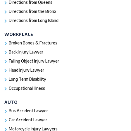
Directions from Queens
Directions from the Bronx
Directions from Long Island
WORKPLACE
Broken Bones & Fractures
Back Injury Lawyer
Falling Object Injury Lawyer
Head Injury Lawyer
Long Term Disability
Occupational Illness
AUTO
Bus Accident Lawyer
Car Accident Lawyer
Motorcycle Injury Lawyers