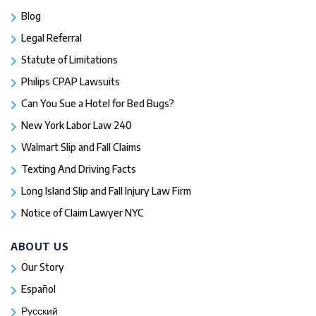
Blog
Legal Referral
Statute of Limitations
Philips CPAP Lawsuits
Can You Sue a Hotel for Bed Bugs?
New York Labor Law 240
Walmart Slip and Fall Claims
Texting And Driving Facts
Long Island Slip and Fall Injury Law Firm
Notice of Claim Lawyer NYC
ABOUT US
Our Story
Español
Русский