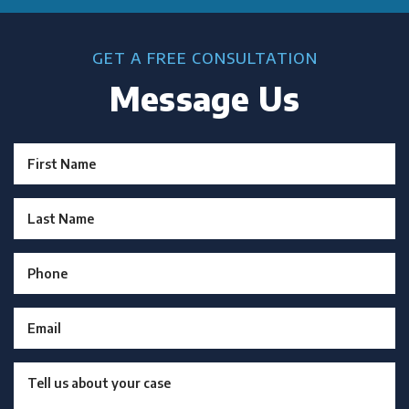
GET A FREE CONSULTATION
Message Us