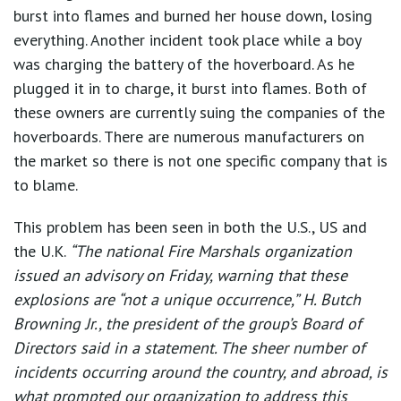
burst into flames and burned her house down, losing
everything. Another incident took place while a boy
was charging the battery of the hoverboard. As he
plugged it in to charge, it burst into flames. Both of
these owners are currently suing the companies of the
hoverboards. There are numerous manufacturers on
the market so there is not one specific company that is
to blame.
This problem has been seen in both the U.S., US and
the U.K.
“The national Fire Marshals organization
issued an advisory on Friday, warning that these
explosions are “not a unique occurrence,” H. Butch
Browning Jr., the president of the group’s Board of
Directors said in a statement. The sheer number of
incidents occurring around the country, and abroad, is
what prompted our organization to address this