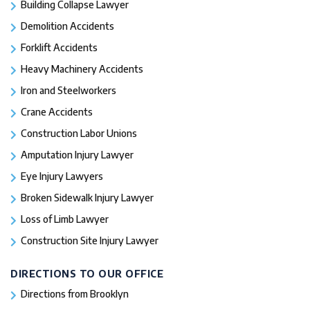
Building Collapse Lawyer
Demolition Accidents
Forklift Accidents
Heavy Machinery Accidents
Iron and Steelworkers
Crane Accidents
Construction Labor Unions
Amputation Injury Lawyer
Eye Injury Lawyers
Broken Sidewalk Injury Lawyer
Loss of Limb Lawyer
Construction Site Injury Lawyer
DIRECTIONS TO OUR OFFICE
Directions from Brooklyn