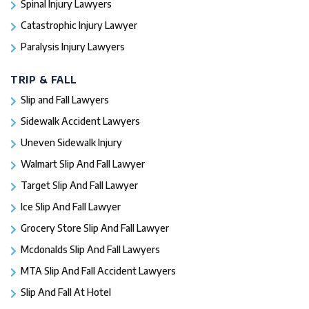
Spinal Injury Lawyers
Catastrophic Injury Lawyer
Paralysis Injury Lawyers
TRIP & FALL
Slip and Fall Lawyers
Sidewalk Accident Lawyers
Uneven Sidewalk Injury
Walmart Slip And Fall Lawyer
Target Slip And Fall Lawyer
Ice Slip And Fall Lawyer
Grocery Store Slip And Fall Lawyer
Mcdonalds Slip And Fall Lawyers
MTA Slip And Fall Accident Lawyers
Slip And Fall At Hotel