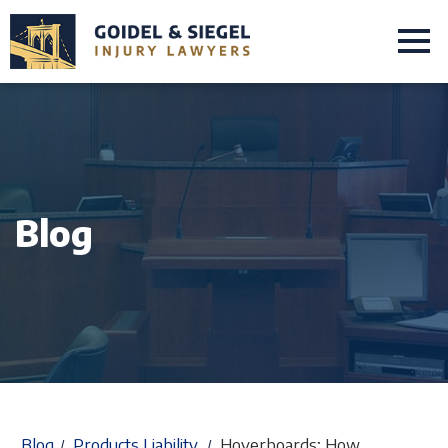
Blog
Blog
Products Liability
Hoverboards; How
/
/