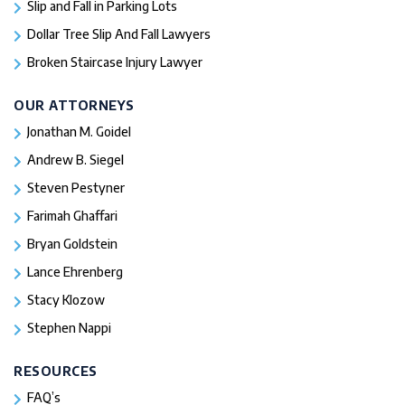
Slip and Fall in Parking Lots
Dollar Tree Slip And Fall Lawyers
Broken Staircase Injury Lawyer
OUR ATTORNEYS
Jonathan M. Goidel
Andrew B. Siegel
Steven Pestyner
Farimah Ghaffari
Bryan Goldstein
Lance Ehrenberg
Stacy Klozow
Stephen Nappi
RESOURCES
FAQ’s