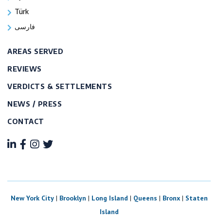
Türk
فارسی
AREAS SERVED
REVIEWS
VERDICTS & SETTLEMENTS
NEWS / PRESS
CONTACT
New York City
|
Brooklyn
|
Long Island
|
Queens
|
Bronx
|
Staten
Island