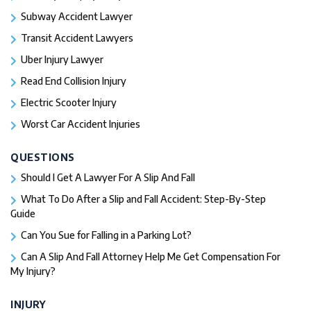
Subway Accident Lawyer
Transit Accident Lawyers
Uber Injury Lawyer
Read End Collision Injury
Electric Scooter Injury
Worst Car Accident Injuries​
QUESTIONS
Should I Get A Lawyer For A Slip And Fall​
What To Do After a Slip and Fall Accident: Step-By-Step
Guide
Can You Sue for Falling in a Parking Lot?
Can A Slip And Fall Attorney Help Me Get Compensation For
My Injury?
INJURY