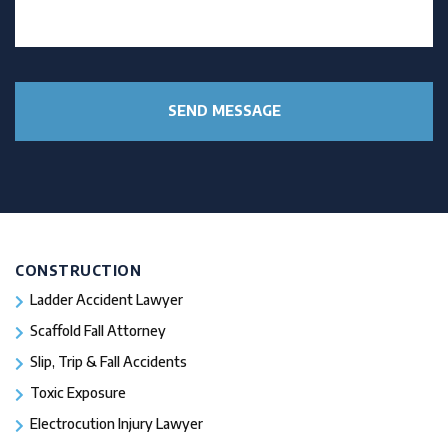
CONSTRUCTION
Ladder Accident Lawyer
Scaffold Fall Attorney
Slip, Trip & Fall Accidents
Toxic Exposure
Electrocution Injury Lawyer