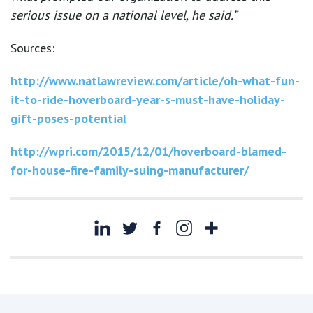
serious issue on a national level, he said.”
Sources:
http://www.natlawreview.com/article/oh-what-fun-
it-to-ride-hoverboard-year-s-must-have-holiday-
gift-poses-potential
http://wpri.com/2015/12/01/hoverboard-blamed-
for-house-fire-family-suing-manufacturer/