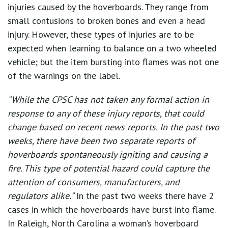
injuries caused by the hoverboards. They range from
small contusions to broken bones and even a head
injury. However, these types of injuries are to be
expected when learning to balance on a two wheeled
vehicle; but the item bursting into flames was not one
of the warnings on the label.
“While the CPSC has not taken any formal action in
response to any of these injury reports, that could
change based on recent news reports. In the past two
weeks, there have been two separate reports of
hoverboards spontaneously igniting and causing a
fire. This type of potential hazard could capture the
attention of consumers, manufacturers, and
regulators alike.”
In the past two weeks there have 2
cases in which the hoverboards have burst into flame.
In Raleigh, North Carolina a woman’s hoverboard